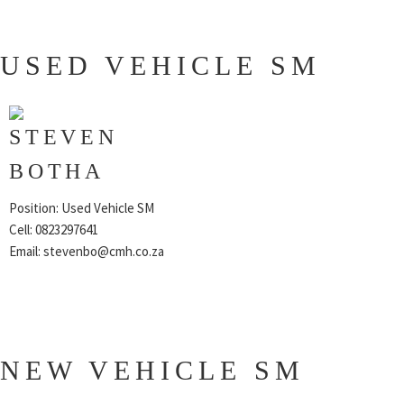
USED VEHICLE SM
STEVEN
BOTHA
Position: Used Vehicle SM
Cell: 0823297641
Email:
stevenbo@cmh.co.za
NEW VEHICLE SM