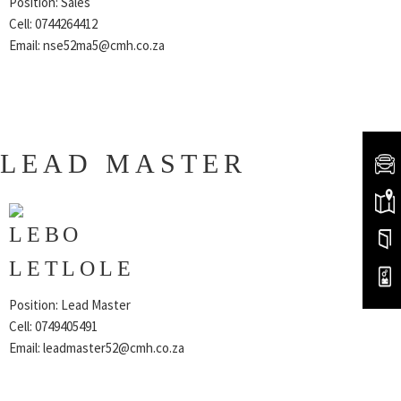
Position: Sales
Cell: 0744264412
Email:
nse52ma5@cmh.co.za
LEAD MASTER
LEBO
LETLOLE
Position: Lead Master
Cell: 0749405491
Email:
leadmaster52@cmh.co.za