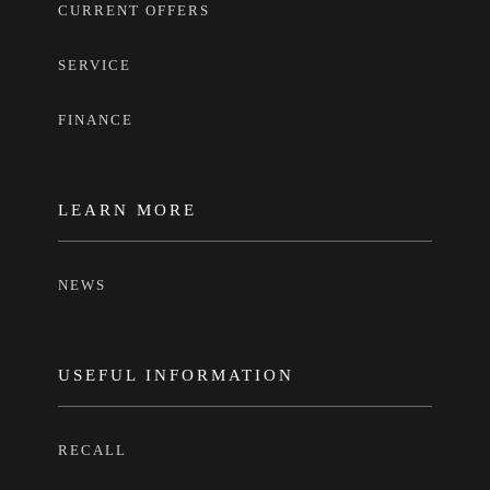
CURRENT OFFERS
SERVICE
FINANCE
LEARN MORE
NEWS
USEFUL INFORMATION
RECALL