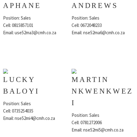
APHANE
ANDREWS
Position: Sales
Position: Sales
Cell: 0815857101
Cell: 0672048233
Email:
use52ma3@cmh.co.za
Email:
nse52ma6@cmh.co.za
LUCKY
MARTIN
BALOYI
NKWENKWEZ
I
Position: Sales
Cell: 0735254035
Position: Sales
Email:
nse52mi4@cmh.co.za
Cell: 0781272006
Email:
nse52mi5@cmh.co.za