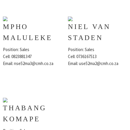
MPHO
NIEL VAN
MALULEKE
STADEN
Position: Sales
Position: Sales
Cell: 0823881347
Cell: 0736167513
Email:
nse52ma3@cmh.co.za
Email:
use52ma2@cmh.co.za
THABANG
KOMAPE