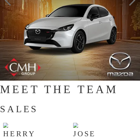
MEET THE TEAM
SALES
HERRY
JOSE