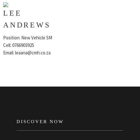
LEE
ANDREWS
Position: New Vehicle SM
Cell: 0766903925
Email:
leaana@cmh.co.za
FOOTER
DISCOVER NOW