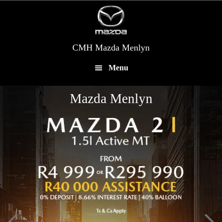
Skip
to
main
content
CMH Mazda Menlyn
Menu
Mazda Menlyn