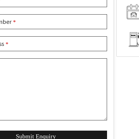
*
mber
*
ss
*
Submit Enquiry