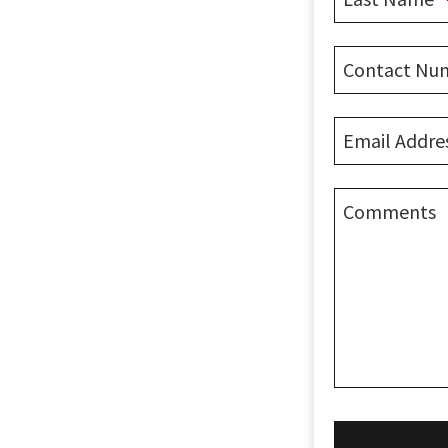
Contact Nu
Email Addre
Comments