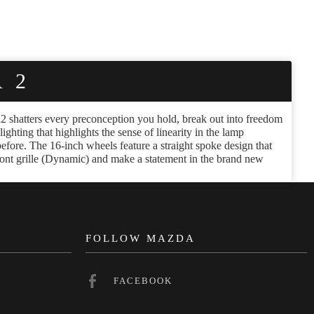
 2
zda2 shatters every preconception you hold, break out into freedom
hting that highlights the sense of linearity in the lamp
 before. The 16-inch wheels feature a straight spoke design that
ront grille (Dynamic) and make a statement in the brand new
N
FOLLOW MAZDA
FACEBOOK