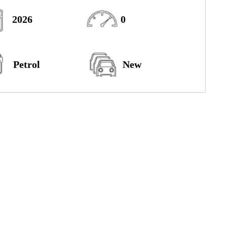
2026
0
Petrol
New