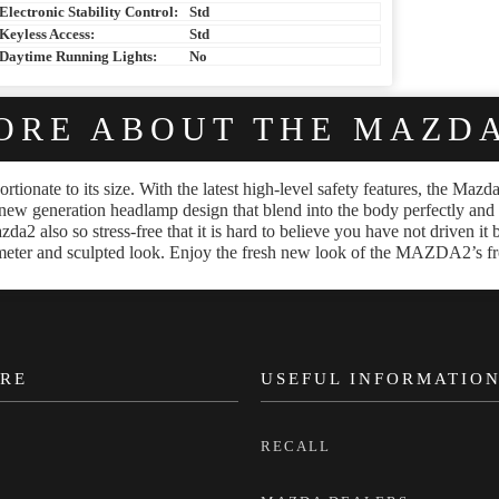
Electronic Stability Control:
Std
Keyless Access:
Std
Daytime Running Lights:
No
ORE ABOUT THE MAZDA
rtionate to its size. With the latest high-level safety features, the Ma
new generation headlamp design that blend into the body perfectly and lig
zda2 also so stress-free that it is hard to believe you have not driven it
diameter and sculpted look. Enjoy the fresh new look of the MAZDA2’s f
RE
USEFUL INFORMATIO
RECALL