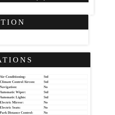
PTION
ATIONS
Air-Conditioning:
Std
Climate Control Aircon:
Std
Navigation:
No
Automatic Wiper:
Std
Automatic Lights:
Std
Electric Mirror:
No
Electric Seats:
No
Park Distance Control:
No