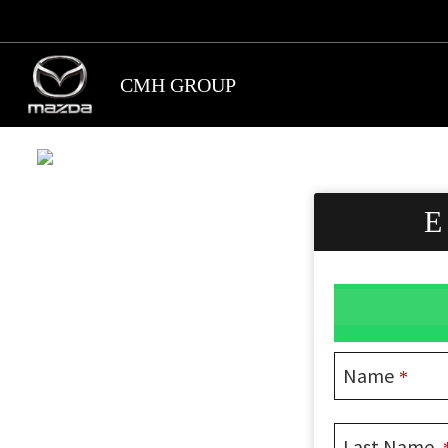
Skip
to
main
CMH GROUP
content
Name
*
Last Name