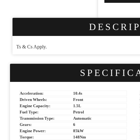
Business
Email
*
DESCRI
Ts & Cs Apply.
SPECIFIC
Acceleration:
10.4s
Driven Wheels:
Front
Engine Capacity:
1.5L
Fuel Type:
Petrol
Transmission Type:
Automatic
Gears:
6
Engine Power:
85kW
Torque:
148Nm