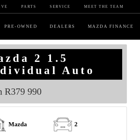
IVE
PARTS
SERVICE
MEET THE TEAM
PRE-OWNED
DEALERS
MAZDA FINANCE
azda 2 1.5
dividual Auto
m R379 990
Mazda
2