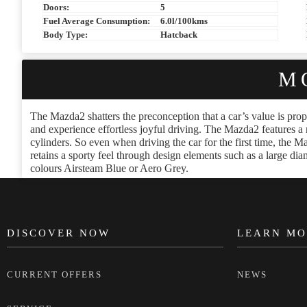
Doors:
5
Fuel Average Consumption:
6.0l/100kms
Body Type:
Hatcback
M
The Mazda2 shatters the preconception that a car’s value is propo
and experience effortless joyful driving. The Mazda2 features a 
cylinders. So even when driving the car for the first time, the Ma
retains a sporty feel through design elements such as a large 
colours Airsteam Blue or Aero Grey.
DISCOVER NOW
LEARN MO
FOOTER
CURRENT OFFERS
NEWS