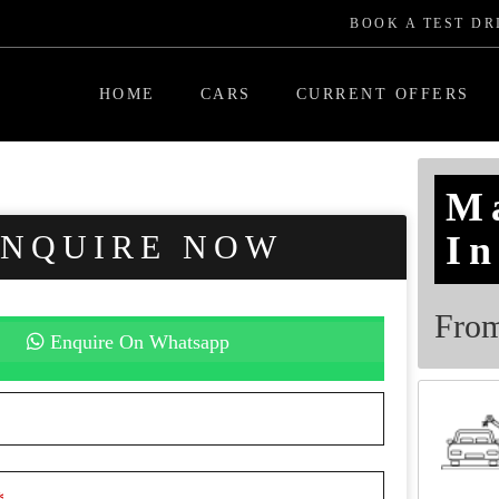
BOOK A TEST DR
HOME
CARS
CURRENT OFFERS
M
ENQUIRE NOW
In
Fro
Enquire On Whatsapp