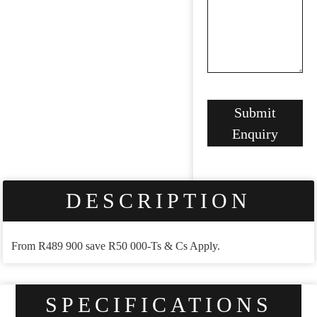
Your
Submit
Website
*
Enquiry
DESCRIPTION
From R489 900 save R50 000-Ts & Cs Apply.
SPECIFICATIONS