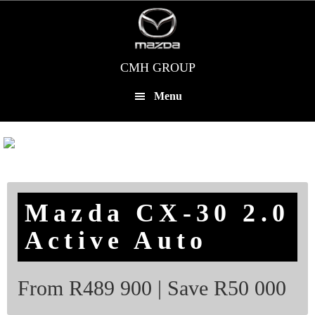
Skip
to
main
content
CMH GROUP
Menu
Mazda CX-30 2.0
Active Auto
From R489 900 | Save R50 000