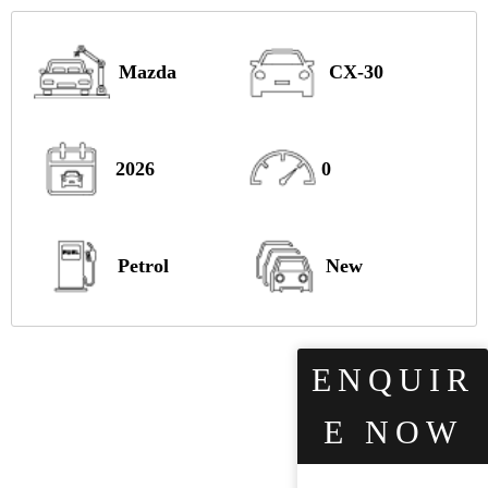
Mazda
CX-30
2026
0
Petrol
New
ENQUIR
E NOW