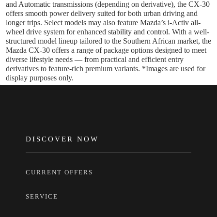
and Automatic transmissions (depending on derivative), the CX-30
offers smooth power delivery suited for both urban driving and
longer trips. Select models may also feature Mazda’s i-Activ all-
wheel drive system for enhanced stability and control. With a well-
structured model lineup tailored to the Southern African market, the
Mazda CX-30 offers a range of package options designed to meet
diverse lifestyle needs — from practical and efficient entry
derivatives to feature-rich premium variants. *Images are used for
display purposes only.
FOOTER
DISCOVER NOW
CURRENT OFFERS
SERVICE