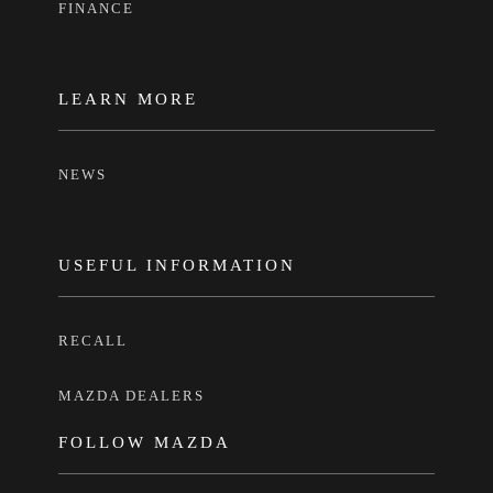
FINANCE
LEARN MORE
NEWS
USEFUL INFORMATION
RECALL
MAZDA DEALERS
FOLLOW MAZDA