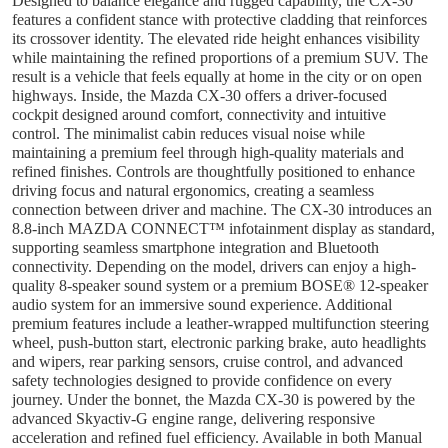
Designed to balance elegance and rugged capability, the CX-30
features a confident stance with protective cladding that reinforces
its crossover identity. The elevated ride height enhances visibility
while maintaining the refined proportions of a premium SUV. The
result is a vehicle that feels equally at home in the city or on open
highways. Inside, the Mazda CX-30 offers a driver-focused
cockpit designed around comfort, connectivity and intuitive
control. The minimalist cabin reduces visual noise while
maintaining a premium feel through high-quality materials and
refined finishes. Controls are thoughtfully positioned to enhance
driving focus and natural ergonomics, creating a seamless
connection between driver and machine. The CX-30 introduces an
8.8-inch MAZDA CONNECT™ infotainment display as standard,
supporting seamless smartphone integration and Bluetooth
connectivity. Depending on the model, drivers can enjoy a high-
quality 8-speaker sound system or a premium BOSE® 12-speaker
audio system for an immersive sound experience. Additional
premium features include a leather-wrapped multifunction steering
wheel, push-button start, electronic parking brake, auto headlights
and wipers, rear parking sensors, cruise control, and advanced
safety technologies designed to provide confidence on every
journey. Under the bonnet, the Mazda CX-30 is powered by the
advanced Skyactiv-G engine range, delivering responsive
acceleration and refined fuel efficiency. Available in both Manual