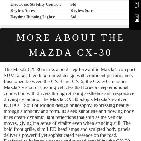
Electronic Stability Control:
Std
Keyless Access:
Keyless Start
Daytime Running Lights:
Std
MORE ABOUT THE
MAZDA CX-30
The Mazda CX-30 marks a bold step forward in Mazda’s compact
SUV range, blending refined design with confident performance.
Positioned between the CX-3 and CX-5, the CX-30 embodies
Mazda’s vision of creating vehicles that forge a deep emotional
connection with drivers through striking aesthetics and responsive
driving dynamics. The Mazda CX-30 adopts Mazda’s evolved
KODO – Soul of Motion design philosophy, expressing beauty
through simplicity and form. Its sleek silhouette and flowing body
lines create dynamic light reflections that shift as the vehicle
moves, giving it a sense of vitality even when standing still. The
bold front grille, slim LED headlamps and sculpted body panels
deliver a powerful yet sophisticated presence on the road.