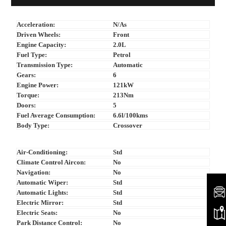
Acceleration:
N/As
Driven Wheels:
Front
Engine Capacity:
2.0L
Fuel Type:
Petrol
Transmission Type:
Automatic
Gears:
6
Engine Power:
121kW
Torque:
213Nm
Doors:
5
Fuel Average Consumption:
6.6l/100kms
Body Type:
Crossover
Air-Conditioning:
Std
Climate Control Aircon:
No
Navigation:
No
Automatic Wiper:
Std
Automatic Lights:
Std
Electric Mirror:
Std
Electric Seats:
No
Park Distance Control:
No