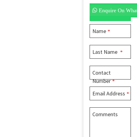
Enquire On Wha
Name
*
Last Name
*
Contact
Number
*
Email Address
*
Comments