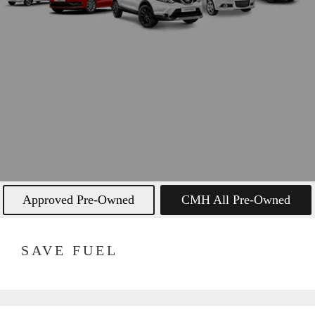
Approved Pre-Owned
CMH All Pre-Owned
SAVE FUEL