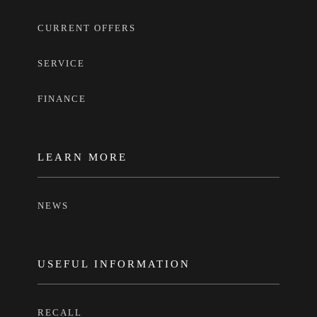
CURRENT OFFERS
SERVICE
FINANCE
LEARN MORE
NEWS
USEFUL INFORMATION
RECALL