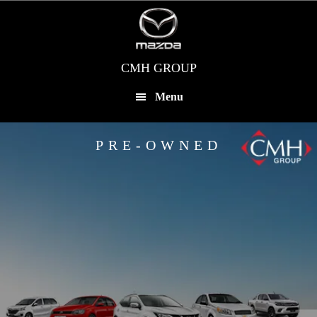
Skip
to
main
content
CMH GROUP
Menu
PRE-OWNED