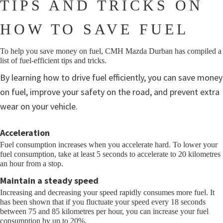
TIPS AND TRICKS ON
HOW TO SAVE FUEL
To help you save money on fuel, CMH Mazda Durban has compiled a
list of fuel-efficient tips and tricks.
By learning how to drive fuel efficiently, you can save money
on fuel, improve your safety on the road, and prevent extra
wear on your vehicle.
Acceleration
Fuel consumption increases when you accelerate hard. To lower your
fuel consumption, take at least 5 seconds to accelerate to 20 kilometres
an hour from a stop.
Maintain a steady speed
Increasing and decreasing your speed rapidly consumes more fuel. It
has been shown that if you fluctuate your speed every 18 seconds
between 75 and 85 kilometres per hour, you can increase your fuel
consumption by up to 20%.