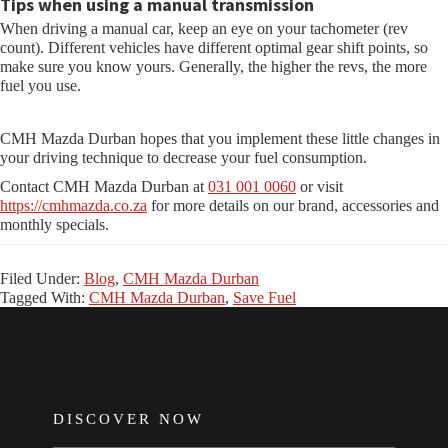
Tips when using a manual transmission
When driving a manual car, keep an eye on your tachometer (rev
count). Different vehicles have different optimal gear shift points, so
make sure you know yours. Generally, the higher the revs, the more
fuel you use.
CMH Mazda Durban hopes that you implement these little changes in
your driving technique to decrease your fuel consumption.
Contact CMH Mazda Durban at
031 001 0060
or visit
https://cmhmazda.co.za
for more details on our brand, accessories and
monthly specials.
Filed Under:
Blog
,
CMH Mazda Durban
Tagged With:
CMH Mazda Durban
,
Save Fuel
FOOTER
DISCOVER NOW