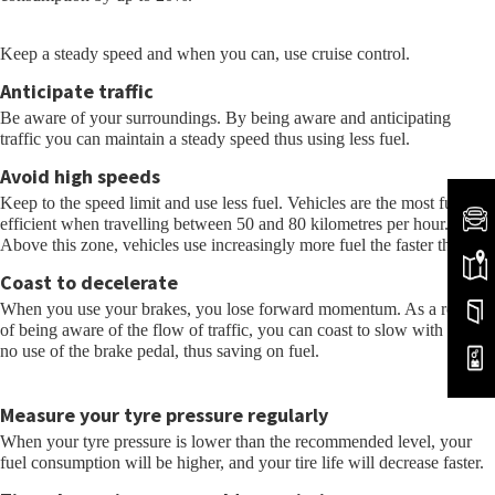
Keep a steady speed and when you can, use cruise control.
Anticipate traffic
Be aware of your surroundings. By being aware and anticipating
traffic you can maintain a steady speed thus using less fuel.
Avoid high speeds
Keep to the speed limit and use less fuel. Vehicles are the most fuel-
efficient when travelling between 50 and 80 kilometres per hour.
Above this zone, vehicles use increasingly more fuel the faster they go.
Coast to decelerate
When you use your brakes, you lose forward momentum. As a result
of being aware of the flow of traffic, you can coast to slow with little to
no use of the brake pedal, thus saving on fuel.
Measure your tyre pressure regularly
When your tyre pressure is lower than the recommended level, your
fuel consumption will be higher, and your tire life will decrease faster.