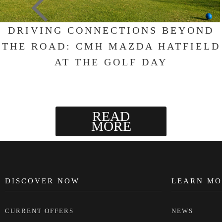
DRIVING CONNECTIONS BEYOND
THE ROAD: CMH MAZDA HATFIELD
AT THE GOLF DAY
READ
MORE
DISCOVER NOW
LEARN MO
FOOTER
CURRENT OFFERS
NEWS