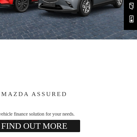
MAZDA ASSURED
ehicle finance solution for your needs.
FIND OUT MORE