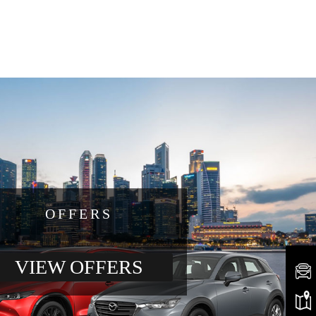
OFFERS
VIEW OFFERS