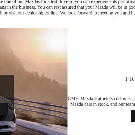
e one of our Mazdas for a test drive so you can experience its performa
ans in the business. You can rest assured that your Mazda will be in goo
all or visit our dealership online. We look forward to meeting you and h
PR
CMH Mazda Hatfield’s customer-centr
Mazda cars in stock, and our team 