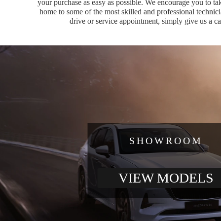
your purchase as easy as possible. We encourage you to tak
home to some of the most skilled and professional technici
drive or service appointment, simply give us a c
SHOWROOM
VIEW MODELS