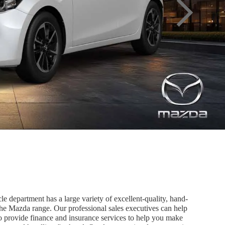
 department has a large variety of excellent-quality, hand-
the Mazda range. Our professional sales executives can help
o provide finance and insurance services to help you make