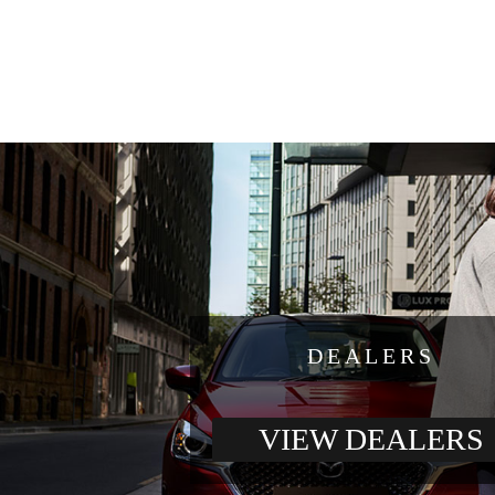
DEALERS
VIEW DEALERS