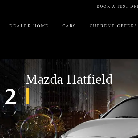
BOOK A TEST DR
DEALER HOME
CARS
CURRENT OFFERS
Mazda Hatfield