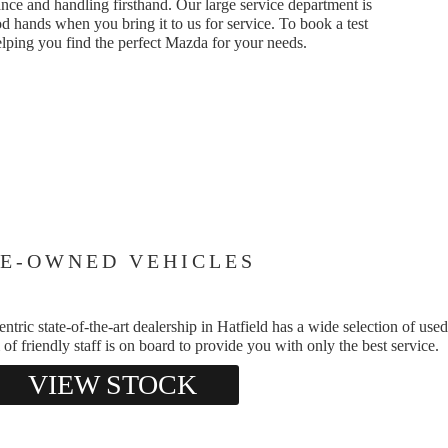
nce and handling firsthand. Our large service department is
d hands when you bring it to us for service. To book a test
elping you find the perfect Mazda for your needs.
E-OWNED VEHICLES
ic state-of-the-art dealership in Hatfield has a wide selection of used
of friendly staff is on board to provide you with only the best service.
VIEW STOCK