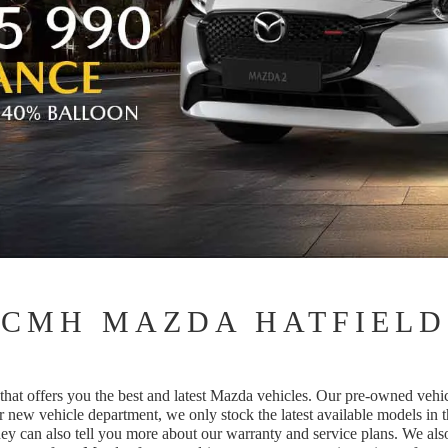
CMH MAZDA HATFIELD
t offers you the best and latest Mazda vehicles. Our pre-owned vehicle
r new vehicle department, we only stock the latest available models in 
ey can also tell you more about our warranty and service plans. We als