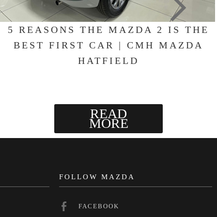
5 REASONS THE MAZDA 2 IS THE
BEST FIRST CAR | CMH MAZDA
HATFIELD
READ
MORE
N
FOLLOW MAZDA
FACEBOOK