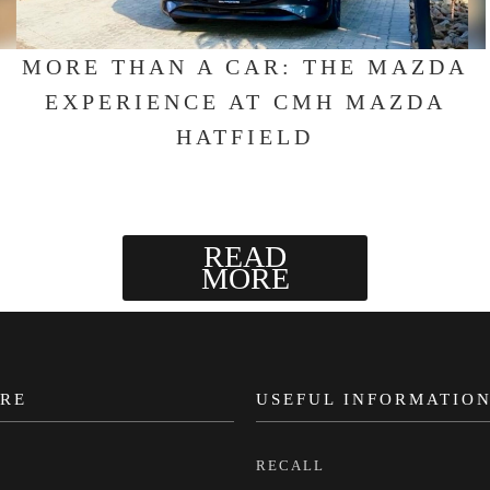
MORE THAN A CAR: THE MAZDA
EXPERIENCE AT CMH MAZDA
HATFIELD
READ
MORE
RE
USEFUL INFORMATIO
RECALL