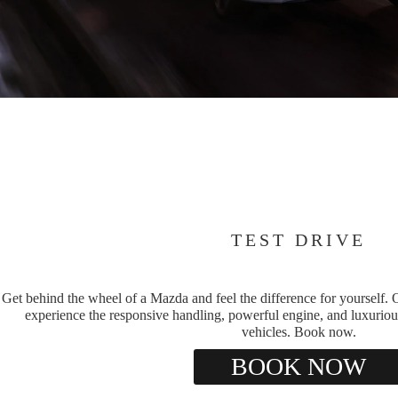
TEST DRIVE
Get behind the wheel of a Mazda and feel the difference for yourself. O
experience the responsive handling, powerful engine, and luxuriou
vehicles. Book now.
BOOK NOW