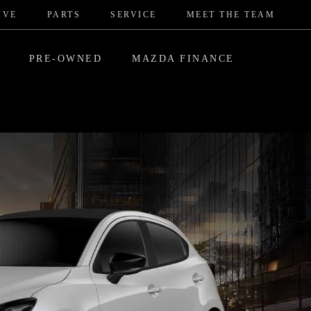
IVE
PARTS
SERVICE
MEET THE TEAM
PRE-OWNED
MAZDA FINANCE