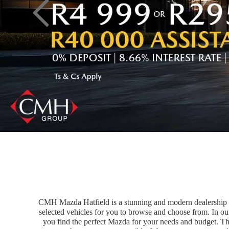
CMH Mazda Hatfield is a stunning and modern dealership tha
selected vehicles for you to browse and choose from. In ou
you find the perfect Mazda for your needs and budget. Th