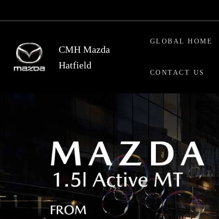
Skip
to
main
GLOBAL HOME
content
CMH Mazda
Hatfield
CONTACT US