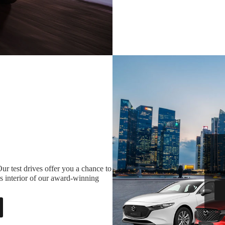
ur test drives offer you a chance to
s interior of our award-winning