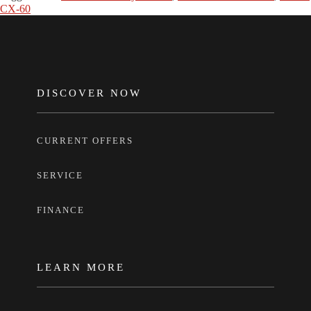
CX-60
FOOTER
DISCOVER NOW
CURRENT OFFERS
SERVICE
FINANCE
LEARN MORE