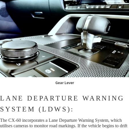
Gear Lever
LANE DEPARTURE WARNING
SYSTEM (LDWS):
The CX-60 incorporates a Lane Departure Warning System, which
utilises cameras to monitor road markings. If the vehicle begins to drift