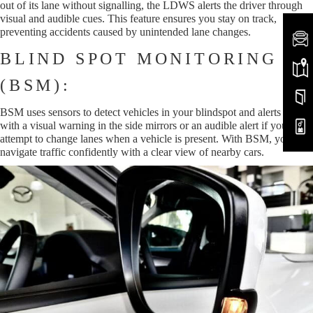
out of its lane without signalling, the LDWS alerts the driver through
visual and audible cues. This feature ensures you stay on track,
preventing accidents caused by unintended lane changes.
BLIND SPOT MONITORING
(BSM):
BSM uses sensors to detect vehicles in your blindspot and alerts you
with a visual warning in the side mirrors or an audible alert if you
attempt to change lanes when a vehicle is present. With BSM, you can
navigate traffic confidently with a clear view of nearby cars.