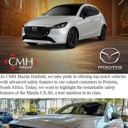
At CMH Mazda Hatfield, we take pride in offering top-notch vehicles
with advanced safety features to our valued customers in Pretoria,
South Africa. Today, we want to highlight the remarkable safety
features of the Mazda CX-60, a true standout in its class.