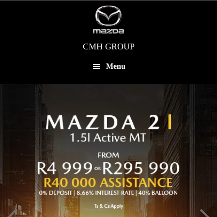
Skip
to
main
content
CMH GROUP
Menu