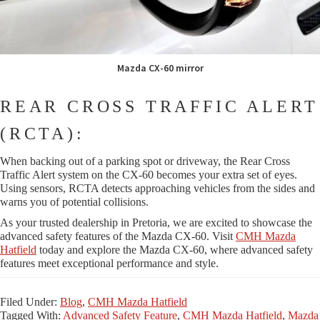
Mazda CX-60 mirror
REAR CROSS TRAFFIC ALERT
(RCTA):
When backing out of a parking spot or driveway, the Rear Cross
Traffic Alert system on the CX-60 becomes your extra set of eyes.
Using sensors, RCTA detects approaching vehicles from the sides and
warns you of potential collisions.
As your trusted dealership in Pretoria, we are excited to showcase the
advanced safety features of the Mazda CX-60. Visit
CMH Mazda
Hatfield
today and explore the Mazda CX-60, where advanced safety
features meet exceptional performance and style.
Filed Under:
Blog
,
CMH Mazda Hatfield
Tagged With:
Advanced Safety Feature
,
CMH Mazda Hatfield
,
Mazda