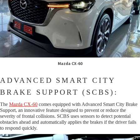
Mazda CX-60
ADVANCED SMART CITY
BRAKE SUPPORT (SCBS):
The
Mazda CX-60
comes equipped with Advanced Smart City Brake
Support, an innovative feature designed to prevent or reduce the
severity of frontal collisions. SCBS uses sensors to detect potential
obstacles ahead and automatically applies the brakes if the driver fails
to respond quickly.