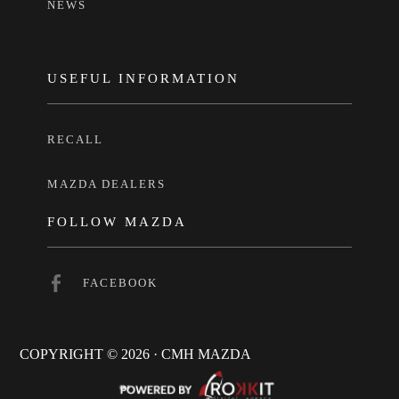
NEWS
USEFUL INFORMATION
RECALL
MAZDA DEALERS
FOLLOW MAZDA
FACEBOOK
COPYRIGHT © 2026 · CMH MAZDA