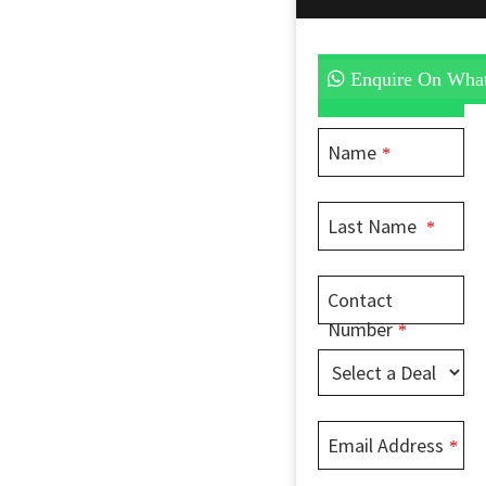
Enquire On Wha
Name
*
Last Name
*
Contact
Number
*
Email Address
*