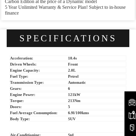
Carbon Edition at the price of a Dynamic model
5 Year Unlimited Warranty & Service Plan! Subject to in-house
finance
SPECIFICATIONS
Acceleration:
10.4s
Driven Wheels:
Front
Engine Capacity:
2.0L
Fuel Type:
Petrol
Transmission Type:
Automatic
Gears:
6
Engine Power:
121kW
Torque:
213Nm
Doors:
5
Fuel Average Consumption:
6.9l/100kms
Body Type:
SUV
Air-Conditioning:
Std