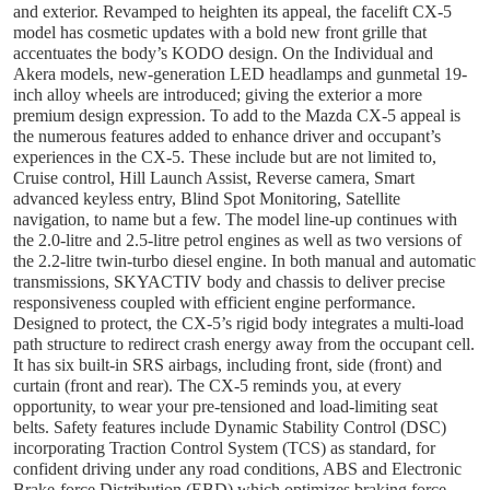
and exterior. Revamped to heighten its appeal, the facelift CX-5
model has cosmetic updates with a bold new front grille that
accentuates the body’s KODO design. On the Individual and
Akera models, new-generation LED headlamps and gunmetal 19-
inch alloy wheels are introduced; giving the exterior a more
premium design expression. To add to the Mazda CX-5 appeal is
the numerous features added to enhance driver and occupant’s
experiences in the CX-5. These include but are not limited to,
Cruise control, Hill Launch Assist, Reverse camera, Smart
advanced keyless entry, Blind Spot Monitoring, Satellite
navigation, to name but a few. The model line-up continues with
the 2.0-litre and 2.5-litre petrol engines as well as two versions of
the 2.2-litre twin-turbo diesel engine. In both manual and automatic
transmissions, SKYACTIV body and chassis to deliver precise
responsiveness coupled with efficient engine performance.
Designed to protect, the CX-5’s rigid body integrates a multi-load
path structure to redirect crash energy away from the occupant cell.
It has six built-in SRS airbags, including front, side (front) and
curtain (front and rear). The CX-5 reminds you, at every
opportunity, to wear your pre-tensioned and load-limiting seat
belts. Safety features include Dynamic Stability Control (DSC)
incorporating Traction Control System (TCS) as standard, for
confident driving under any road conditions, ABS and Electronic
Brake-force Distribution (EBD) which optimizes braking force