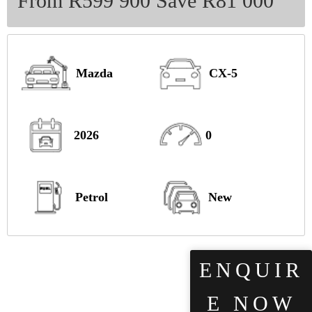
From R599 900 Save R81 000
Mazda
CX-5
2026
0
Petrol
New
ENQUIR
E NOW