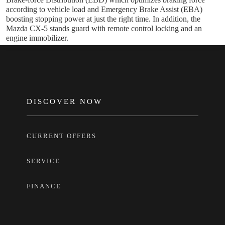
according to vehicle load and Emergency Brake Assist (EBA)
boosting stopping power at just the right time. In addition, the
Mazda CX-5 stands guard with remote control locking and an
engine immobilizer.
FOOTER
DISCOVER NOW
CURRENT OFFERS
SERVICE
FINANCE