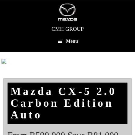
Skip
to
main
content
CMH GROUP
Menu
Mazda CX-5 2.0
Carbon Edition
Auto