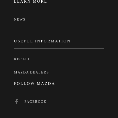
LEARN MORE
NEWS
USEFUL INFORMATION
RECALL
MAZDA DEALERS
FOLLOW MAZDA
FACEBOOK