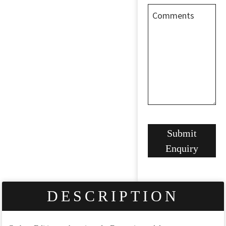
Comments
Website
Submit
URL
*
Enquiry
DESCRIPTION