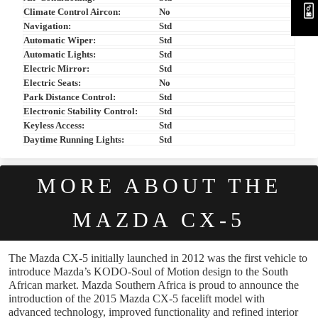
Climate Control Aircon:
No
Navigation:
Std
Automatic Wiper:
Std
Automatic Lights:
Std
Electric Mirror:
Std
Electric Seats:
No
Park Distance Control:
Std
Electronic Stability Control:
Std
Keyless Access:
Std
Daytime Running Lights:
Std
MORE ABOUT THE
MAZDA CX-5
The Mazda CX-5 initially launched in 2012 was the first vehicle to
introduce Mazda’s KODO-Soul of Motion design to the South
African market. Mazda Southern Africa is proud to announce the
introduction of the 2015 Mazda CX-5 facelift model with
advanced technology, improved functionality and refined interior