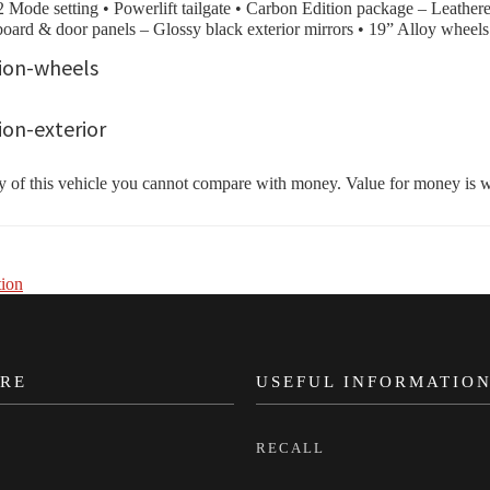
Mode setting • Powerlift tailgate • Carbon Edition package – Leatheret
board & door panels – Glossy black exterior mirrors • 19” Alloy wheels
f this vehicle you cannot compare with money. Value for money is what
ion
RE
USEFUL INFORMATIO
RECALL