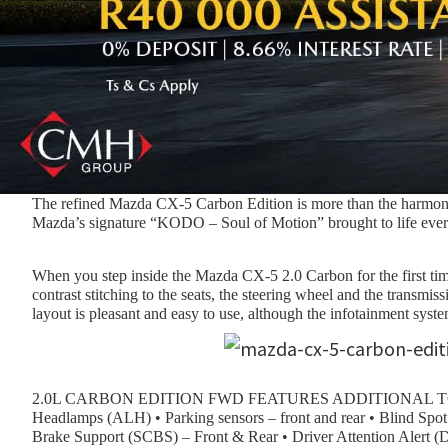
The refined Mazda CX-5 Carbon Edition is more than the harmony o
Mazda’s signature “KODO – Soul of Motion” brought to life every 
When you step inside the Mazda CX-5 2.0 Carbon for the first time,
contrast stitching to the seats, the steering wheel and the trans
layout is pleasant and easy to use, although the infotainment syst
2.0L CARBON EDITION FWD FEATURES ADDITIONAL TO 2.0
Headlamps (ALH) • Parking sensors – front and rear • Blind Sp
Brake Support (SCBS) – Front & Rear • Driver Attention Alert 