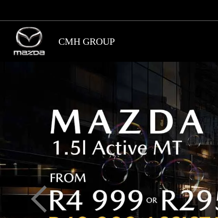
Skip
to
main
CMH GROUP
content