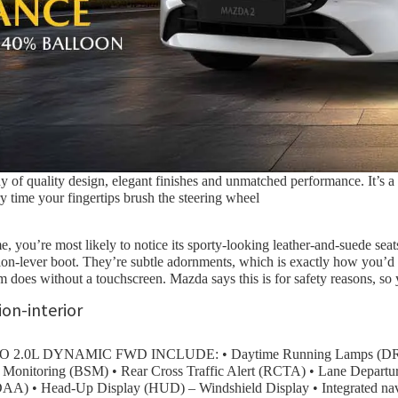
f quality design, elegant finishes and unmatched performance. It’s a c
time your fingertips brush the steering wheel
 you’re most likely to notice its sporty-looking leather-and-suede seat
mission-lever boot. They’re subtle adornments, which is exactly how you
em does without a touchscreen. Mazda says this is for safety reasons, so
L DYNAMIC FWD INCLUDE: • Daytime Running Lamps (DRL) • 
ot Monitoring (BSM) • Rear Cross Traffic Alert (RCTA) • Lane Depar
(DAA) • Head-Up Display (HUD) – Windshield Display • Integrated n