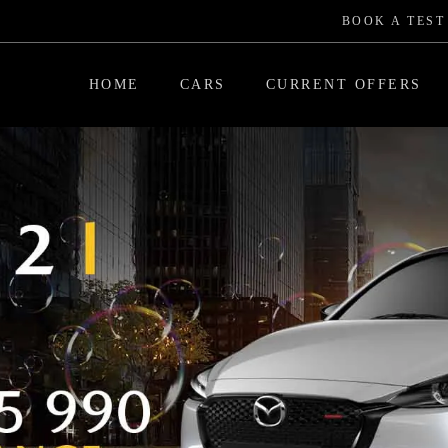
BOOK A TEST
HOME
CARS
CURRENT OFFERS