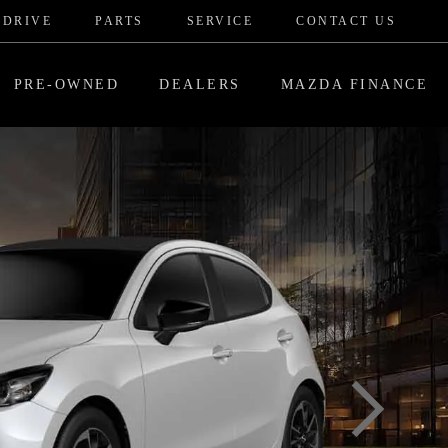
 DRIVE
PARTS
SERVICE
CONTACT US
PRE-OWNED
DEALERS
MAZDA FINANCE