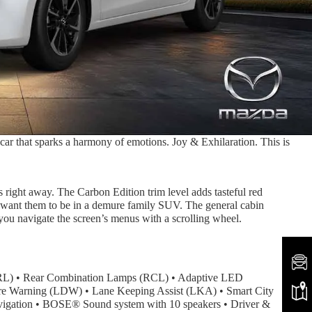
ar that sparks a harmony of emotions. Joy & Exhilaration. This is
s right away. The Carbon Edition trim level adds tasteful red
’d want them to be in a demure family SUV. The general cabin
 you navigate the screen’s menus with a scrolling wheel.
Rear Combination Lamps (RCL) • Adaptive LED
ture Warning (LDW) • Lane Keeping Assist (LKA) • Smart City
avigation • BOSE® Sound system with 10 speakers • Driver &