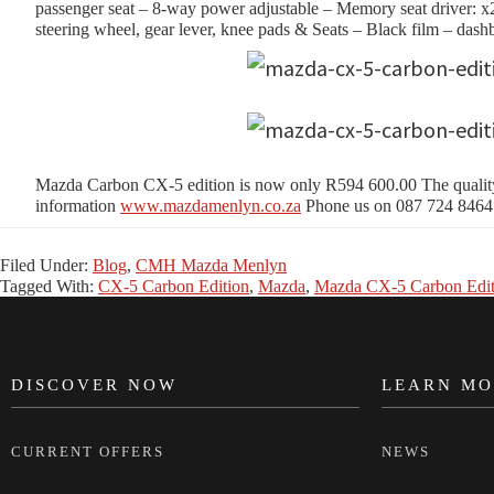
passenger seat – 8-way power adjustable – Memory seat driver: x2 
steering wheel, gear lever, knee pads & Seats – Black film – dash
Mazda Carbon CX-5 edition is now only R594 600.00 The quality o
information
www.mazdamenlyn.co.za
Phone us on 087 724 8464
Filed Under:
Blog
,
CMH Mazda Menlyn
Tagged With:
CX-5 Carbon Edition
,
Mazda
,
Mazda CX-5 Carbon Edit
DISCOVER NOW
LEARN MO
FOOTER
CURRENT OFFERS
NEWS