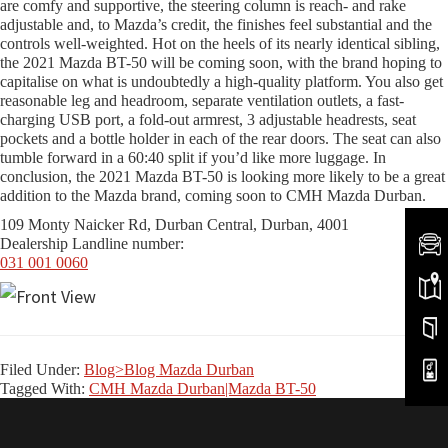
are comfy and supportive, the steering column is reach- and rake
adjustable and, to Mazda’s credit, the finishes feel substantial and the
controls well-weighted. Hot on the heels of its nearly identical sibling,
the 2021 Mazda BT-50 will be coming soon, with the brand hoping to
capitalise on what is undoubtedly a high-quality platform. You also get
reasonable leg and headroom, separate ventilation outlets, a fast-
charging USB port, a fold-out armrest, 3 adjustable headrests, seat
pockets and a bottle holder in each of the rear doors. The seat can also
tumble forward in a 60:40 split if you’d like more luggage. In
conclusion, the 2021 Mazda BT-50 is looking more likely to be a great
addition to the Mazda brand, coming soon to CMH Mazda Durban.
109 Monty Naicker Rd, Durban Central, Durban, 4001
Dealership Landline number:
031 001 0060
Filed Under:
Blog>Blog Mazda Durban
Tagged With:
CMH Mazda Durban|Mazda BT-50