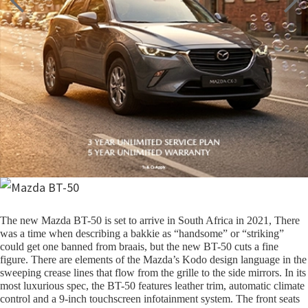
The new Mazda BT-50 is set to arrive in South Africa in 2021, There
was a time when describing a bakkie as “handsome” or “striking”
could get one banned from braais, but the new BT-50 cuts a fine
figure. There are elements of the Mazda’s Kodo design language in the
sweeping crease lines that flow from the grille to the side mirrors. In its
most luxurious spec, the BT-50 features leather trim, automatic climate
control and a 9-inch touchscreen infotainment system. The front seats