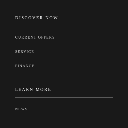
FOOTER
DISCOVER NOW
CURRENT OFFERS
SERVICE
FINANCE
LEARN MORE
NEWS