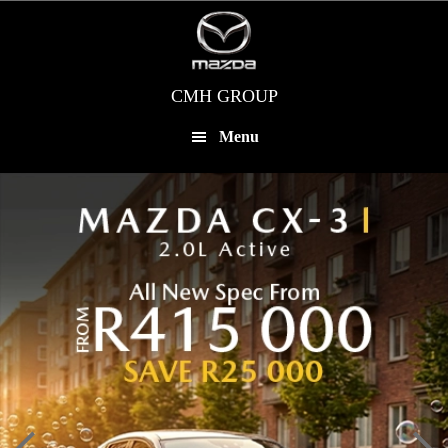
Skip
to
main
content
CMH GROUP
Menu