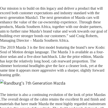
Our mission is to build on this legacy and deliver a product that will
exceed both customer expectations and industry standard with the
next–generation Mazda3. The next generation of Mazda cars will
enhance the value of the car-ownership experience. Through these
products, Mazda Southern Africa, together with our dealer partners,
aim to further raise Mazda’s brand value and work towards our goal of
building ever stronger bonds our customers.” said Craig Roberts,
Managing Director – Mazda Southern Africa.
The 2019 Mazda 3 is the first model featuring the brand’s new Kodo:
Soul of Motion design language. The Mazda 3 is available as a four-
door sedan and a five-door hatchback. Like the prior edition, Mazda
has kept the relatively long hood, cab rearward proportion. The
slimmer horizontal headlights give the face a cleaner look, yet at the
same time it appears more aggressive with a sharper, slightly forward
leaning grille.
The interior is also a continuing evolution of the look of prior Mazdas
.The overall design of the cabin retains the excellent fit and finish and
materials that have made Mazda the most highly regarded mainstream