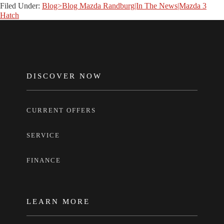
Filed Under:
Blog>Blog Mazda Randburg|In The News|Mazda 3
Hatch
FOOTER
DISCOVER NOW
CURRENT OFFERS
SERVICE
FINANCE
LEARN MORE