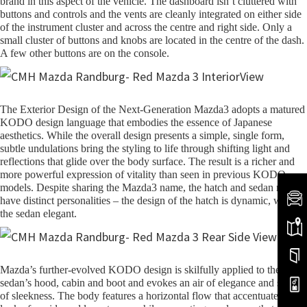
brand in this aspect of the vehicle. The dashboard isn’t cluttered with
buttons and controls and the vents are cleanly integrated on either side
of the instrument cluster and across the centre and right side. Only a
small cluster of buttons and knobs are located in the centre of the dash.
A few other buttons are on the console.
The Exterior Design of the Next-Generation Mazda3 adopts a matured
KODO design language that embodies the essence of Japanese
aesthetics. While the overall design presents a simple, single form,
subtle undulations bring the styling to life through shifting light and
reflections that glide over the body surface. The result is a richer and
more powerful expression of vitality than seen in previous KODO
models. Despite sharing the Mazda3 name, the hatch and sedan models
have distinct personalities – the design of the hatch is dynamic, while
the sedan elegant.
Mazda’s further-evolved KODO design is skilfully applied to the
sedan’s hood, cabin and boot and evokes an air of elegance and sense
of sleekness. The body features a horizontal flow that accentuates the