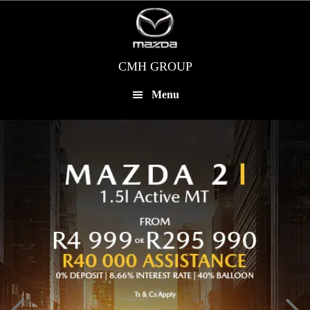
Skip
to
main
content
CMH GROUP
Menu