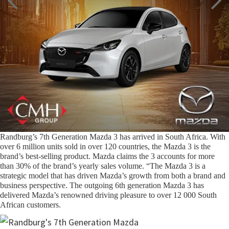
Randburg’s 7th Generation Mazda 3 has arrived in South Africa. With
over 6 million units sold in over 120 countries, the Mazda 3 is the
brand’s best-selling product. Mazda claims the 3 accounts for more
than 30% of the brand’s yearly sales volume. “The Mazda 3 is a
strategic model that has driven Mazda’s growth from both a brand and
business perspective. The outgoing 6th generation Mazda 3 has
delivered Mazda’s renowned driving pleasure to over 12 000 South
African customers.