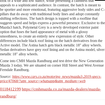
look of a wide and low stance, while presenting a calmness that
appeals to a sophisticated audience. In contrast, the hatch is meant to
be sportier and more emotional, featuring aggressive body sides and C-
pillars that do away with traditional body lines and adopt constantly
shifting reflections. The hatch design is topped with a roofline that
suggests speed and helps express a powerful presence. Exclusive to the
Mazda3 hatch, Polymetal Grey is a newly developed exterior paint
option that fuses the hard appearance of metal with a glossy
smoothness, to create an entirely new expression of style. Other
differences include black roof lining on the hatch derivatives from the
Active model. The Astina hatch gets black metallic 18″ alloy wheels.
Sedan derivatives have grey roof lining and on the Astina model, silver
metallic 18″ alloy wheels.
Come into CMH Mazda Randburg and test drive the New Generation
Mazda 3 today. We are situated on corner Hill Street and West Avenue
Ferndale Randburg.
Source:
https://www.cars.co.za/motoring_news/mazda3-2019-specs-
price/47068/?utm_source=whatsapp&utm_medium=web
0118412199
https://cmhmazda.co.za/mazda-dealers/mazda-
randburg/