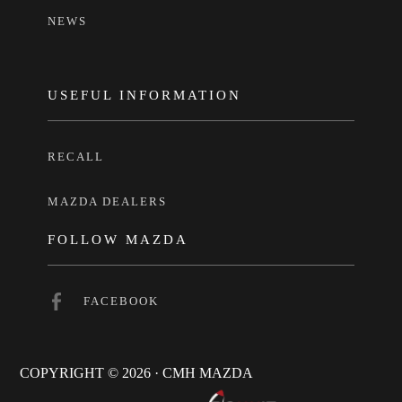
NEWS
USEFUL INFORMATION
RECALL
MAZDA DEALERS
FOLLOW MAZDA
FACEBOOK
COPYRIGHT © 2026 · CMH MAZDA