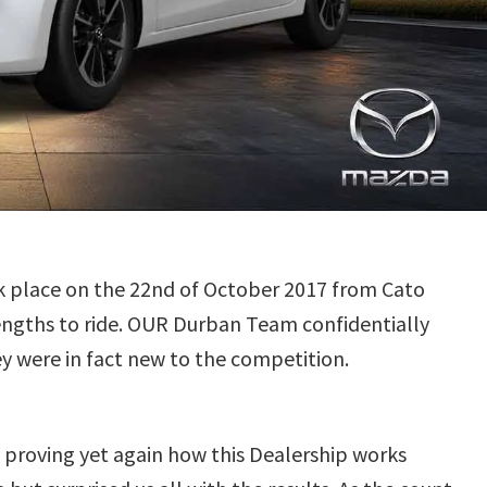
k place on the 22nd of October 2017 from Cato
lengths to ride. OUR Durban Team confidentially
ey were in fact new to the competition.
 proving yet again how this Dealership works