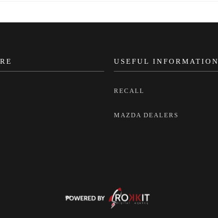
RE
USEFUL INFORMATIO
RECALL
MAZDA DEALERS