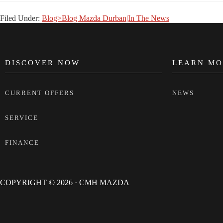
Filed Under:
Blog>Blog Mazda Durban|In The News
DISCOVER NOW
LEARN MO
FOOTER
CURRENT OFFERS
NEWS
SERVICE
FINANCE
COPYRIGHT © 2026 · CMH MAZDA