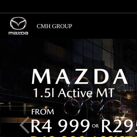
Skip
to
main
CMH GROUP
content