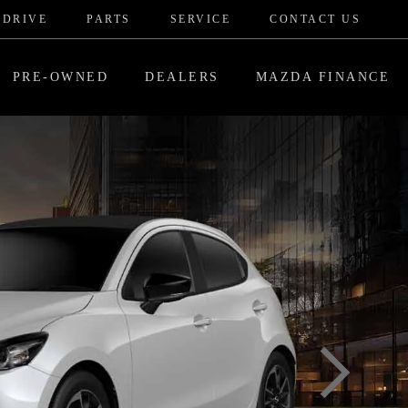
 DRIVE
PARTS
SERVICE
CONTACT US
PRE-OWNED
DEALERS
MAZDA FINANCE