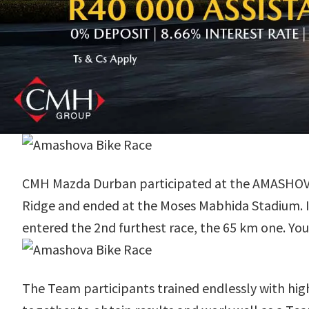
CMH Mazda Durban participated at the AMASHOVA D
Ridge and ended at the Moses Mabhida Stadium. It 
entered the 2nd furthest race, the 65 km one. You
The Team participants trained endlessly with hig