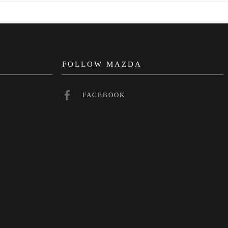
N
FOLLOW MAZDA
FACEBOOK