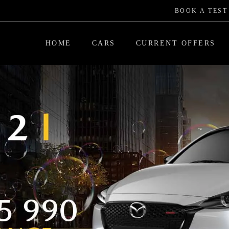
BOOK A TEST
HOME
CARS
CURRENT OFFERS