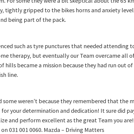
. For some they were a bit skeptical about the 65 km 
tightly gripped to the bikes horns and anxiety levels
nd being part of the pack.
nced such as tyre punctures that needed attending t
ome therapy, but eventually our Team overcame all of t
f hills became a mission because they had run out of
sh line.
d some weren’t because they remembered that the main
your determination and dedication! It sure did pay o
alize and perform excellent as the great Team you 
l on 031 001 0060. Mazda – Driving Matters