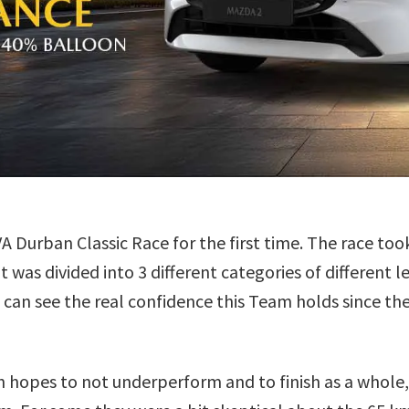
urban Classic Race for the first time. The race too
was divided into 3 different categories of different 
 can see the real confidence this Team holds since th
h hopes to not underperform and to finish as a whole,