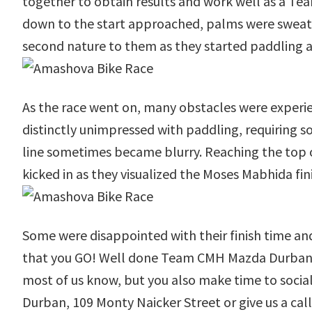
together to obtain results and work well as a Team
down to the start approached, palms were sweaty, 
second nature to them as they started paddling a
As the race went on, many obstacles were experie
distinctly unimpressed with paddling, requiring s
line sometimes became blurry. Reaching the top o
kicked in as they visualized the Moses Mabhida fini
Some were disappointed with their finish time an
that you GO! Well done Team CMH Mazda Durban for 
most of us know, but you also make time to soci
Durban, 109 Monty Naicker Street or give us a cal