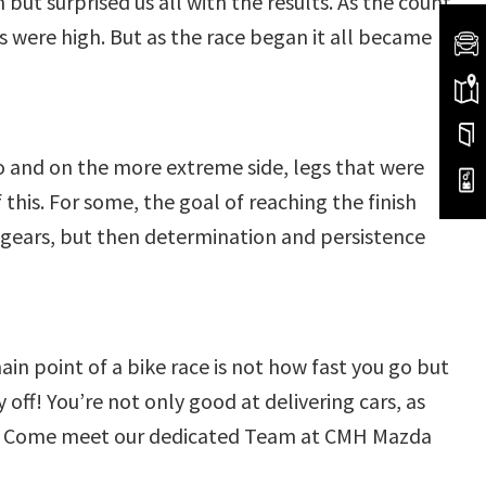
but surprised us all with the results. As the count
 were high. But as the race began it all became
o and on the more extreme side, legs that were
his. For some, the goal of reaching the finish
 gears, but then determination and persistence
 point of a bike race is not how fast you go but
ff! You’re not only good at delivering cars, as
are! Come meet our dedicated Team at CMH Mazda