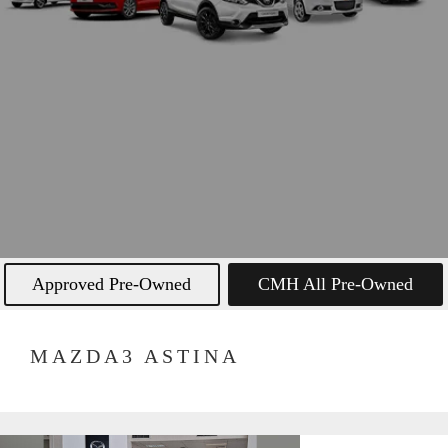
Approved Pre-Owned
CMH All Pre-Owned
MAZDA3 ASTINA