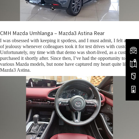
CMH Mazda Umhlanga – Mazda3 Astina Rear
I was obsessed with keeping it spotless, and I must admit, I felt a pang
of jealousy whenever colleagues took it for test drives with customers.
Unfortunately, my time with that demo was short-lived, as a customer
purchased it shortly after. Since then, I’ve had the opportunity to drive
various Mazda models, but none have captured my heart quite like the
Mazda3 Astina.