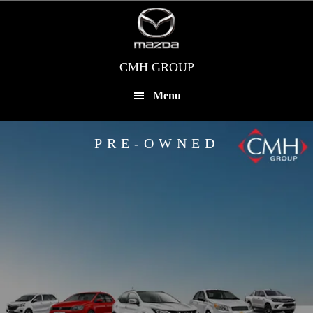
Skip
to
main
content
CMH GROUP
Menu
PRE-OWNED