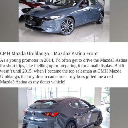
CMH Mazda Umhlanga – Mazda3 Astina Front
As a young promoter in 2014, I’d often get to drive the Mazda3 Astina
for short trips, like fuelling up or preparing it for a mall display. But it
wasn’t until 2015, when I became the top salesman at CMH Mazda
Umhlanga, that my dream came true – my boss gifted me a red
Mazda3 Astina as my demo vehicle!