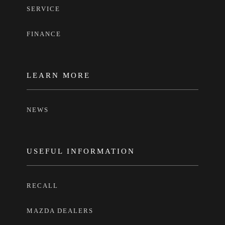
SERVICE
FINANCE
LEARN MORE
NEWS
USEFUL INFORMATION
RECALL
MAZDA DEALERS