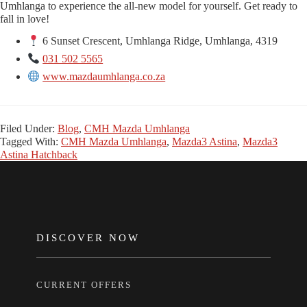
Umhlanga to experience the all-new model for yourself. Get ready to
fall in love!
6 Sunset Crescent, Umhlanga Ridge, Umhlanga, 4319
031 502 5565
www.mazdaumhlanga.co.za
Filed Under:
Blog
,
CMH Mazda Umhlanga
Tagged With:
CMH Mazda Umhlanga
,
Mazda3 Astina
,
Mazda3
Astina Hatchback
FOOTER
DISCOVER NOW
CURRENT OFFERS