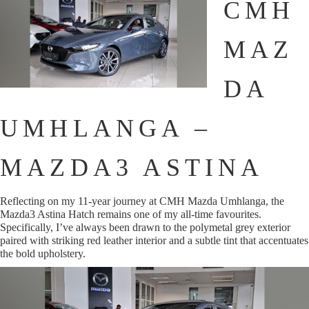
CMH
MAZ
DA
UMHLANGA –
MAZDA3 ASTINA
Reflecting on my 11-year journey at CMH Mazda Umhlanga, the
Mazda3 Astina Hatch remains one of my all-time favourites.
Specifically, I’ve always been drawn to the polymetal grey exterior
paired with striking red leather interior and a subtle tint that accentuates
the bold upholstery.