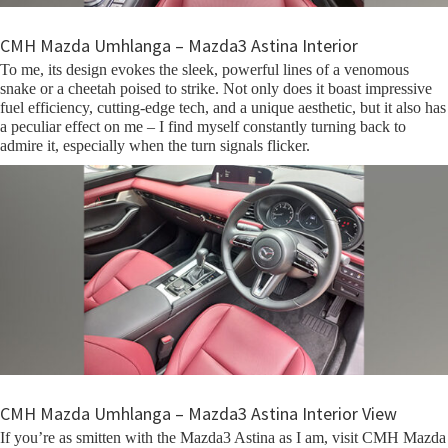
CMH Mazda Umhlanga – Mazda3 Astina Interior
To me, its design evokes the sleek, powerful lines of a venomous
snake or a cheetah poised to strike. Not only does it boast impressive
fuel efficiency, cutting-edge tech, and a unique aesthetic, but it also has
a peculiar effect on me – I find myself constantly turning back to
admire it, especially when the turn signals flicker.
CMH Mazda Umhlanga – Mazda3 Astina Interior View
If you’re as smitten with the Mazda3 Astina as I am, visit CMH Mazda