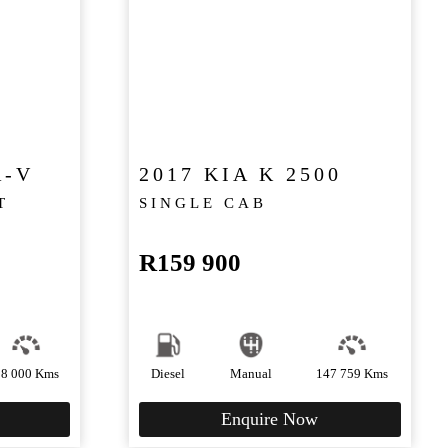
R-V
2017 KIA K 2500
T
SINGLE CAB
R
159 900
88 000 Kms
Diesel
Manual
147 759 Kms
Enquire Now