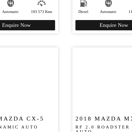
Automatic
193 573 Kms
Diesel
Automatic
1
Enquire Now
Enquire Now
MAZDA CX-5
2018 MAZDA M
YNAMIC AUTO
RF 2.0 ROADSTER
AUTO