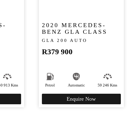
S-
2020 MERCEDES-
BENZ GLA CLASS
GLA 200 AUTO
R
379 900
40 913 Kms
Petrol
Automatic
59 246 Kms
Enquire Now