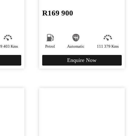
R
169 900
79 403 Kms
Petrol
Automatic
111 379 Kms
Enquire Now