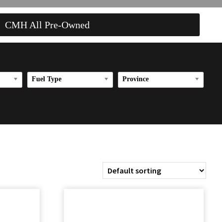
CMH All Pre-Owned
Fuel Type
Province