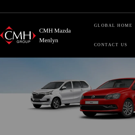
Skip
Skip
to
to
main
primary
GLOBAL HOME
content
sidebar
CMH Mazda
Menlyn
CONTACT US