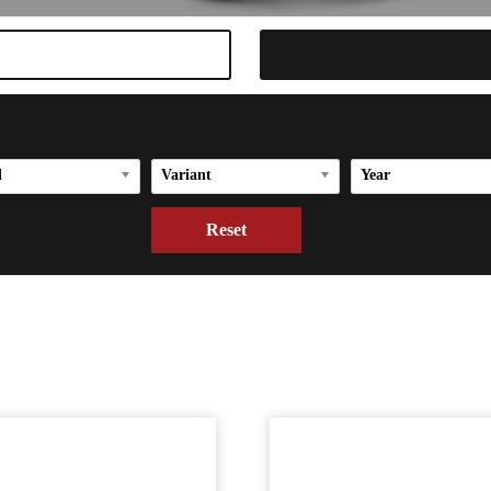
l
Variant
Year
Reset