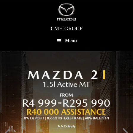
Skip
to
main
content
CMH GROUP
Menu