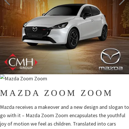
MAZDA ZOOM ZOOM
Mazda receives a makeover and a new design and slogan to
go with it – Mazda Zoom Zoom encapsulates the youthful
joy of motion we feel as children. Translated into cars