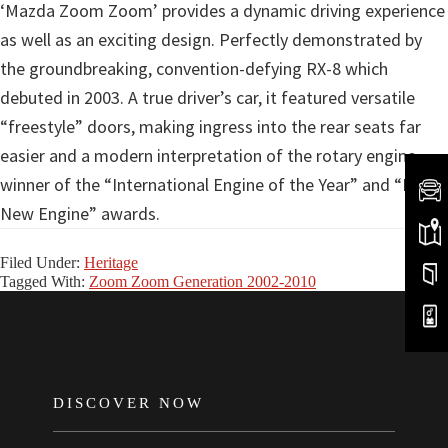
‘Mazda Zoom Zoom’ provides a dynamic driving experience
as well as an exciting design. Perfectly demonstrated by
the groundbreaking, convention-defying RX-8 which
debuted in 2003. A true driver’s car, it featured versatile
“freestyle” doors, making ingress into the rear seats far
easier and a modern interpretation of the rotary engine,
winner of the “International Engine of the Year” and “Best
New Engine” awards.
Filed Under:
Heritage
Tagged With:
Zoom Zoom Generation 2002-2010
FOOTER
DISCOVER NOW