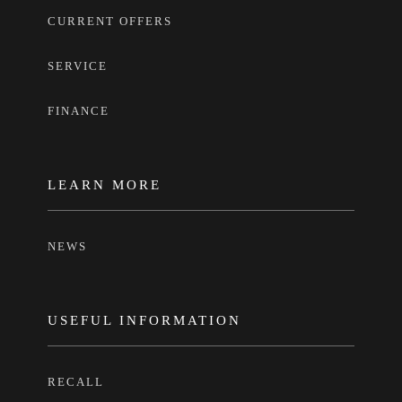
CURRENT OFFERS
SERVICE
FINANCE
LEARN MORE
NEWS
USEFUL INFORMATION
RECALL