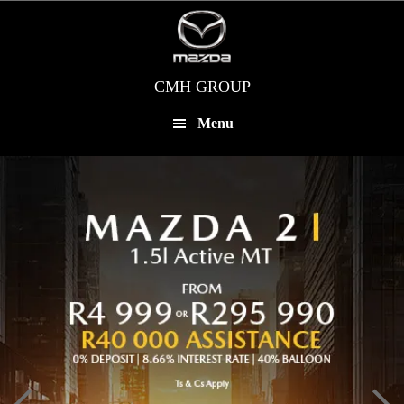
Skip
to
main
content
CMH GROUP
Menu