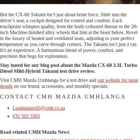
But the CX-60 Takumi isn’t just about brute force. Slide into the
driver’s seat, a cockpit designed for control and comfort. Each
touchpoint whispers quality, from the body-coloured finesse to the 20-
inch Machine-finished alloy wheels that hint at the beast below. Revel
in the luxury of heated and ventilated seats, adjusting to your perfect
temperature as you carve through corners. The Takumi isn’t just a car.
It’s an experience. A harmonious blend of power, comfort, and
precision that begs for exploration.
Stay tuned for our blog post about the Mazda CX-60 3.3L Turbo
Diesel Mild-Hybrid Takumi test drive review.
Visit CMH Mazda Umhlanga for a test drive and
our website for more
details
on our brand, accessories, and monthly specials.
CONTACT CMH MAZDA UMHLANGA
Leadmaster45@cmh.co.za
031 502 5565
Read related CMH Mazda News