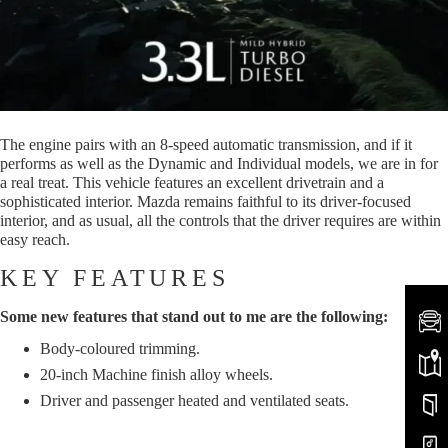
The engine pairs with an 8-speed automatic transmission, and if it
performs as well as the Dynamic and Individual models, we are in for
a real treat. This vehicle features an excellent drivetrain and a
sophisticated interior. Mazda remains faithful to its driver-focused
interior, and as usual, all the controls that the driver requires are within
easy reach.
KEY FEATURES
Some new features that stand out to me are the following:
Body-coloured trimming.
20-inch Machine finish alloy wheels.
Driver and passenger heated and ventilated seats.