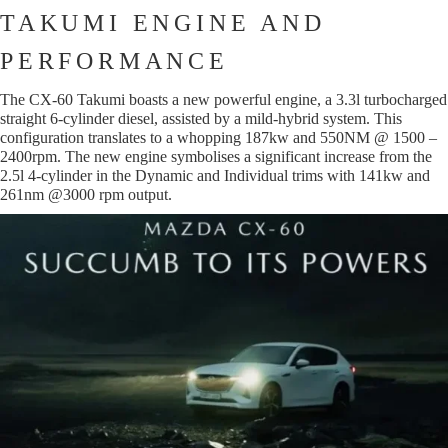
TAKUMI ENGINE AND
PERFORMANCE
The CX-60 Takumi boasts a new powerful engine, a 3.3l turbocharged
straight 6-cylinder diesel, assisted by a mild-hybrid system. This
configuration translates to a whopping 187kw and 550NM @ 1500 –
2400rpm. The new engine symbolises a significant increase from the
2.5l 4-cylinder in the Dynamic and Individual trims with 141kw and
261nm @3000 rpm output.