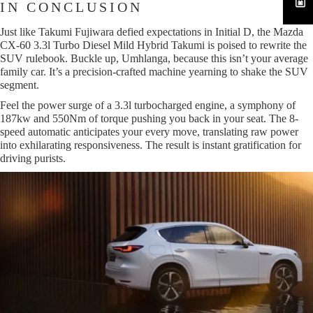
IN CONCLUSION
Just like Takumi Fujiwara defied expectations in Initial D, the Mazda
CX-60 3.3l Turbo Diesel Mild Hybrid Takumi is poised to rewrite the
SUV rulebook. Buckle up, Umhlanga, because this isn’t your average
family car. It’s a precision-crafted machine yearning to shake the SUV
segment.
Feel the power surge of a 3.3l turbocharged engine, a symphony of
187kw and 550Nm of torque pushing you back in your seat. The 8-
speed automatic anticipates your every move, translating raw power
into exhilarating responsiveness. The result is instant gratification for
driving purists.