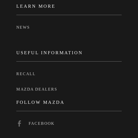
LEARN MORE
NEWS
USEFUL INFORMATION
RECALL
MAZDA DEALERS
FOLLOW MAZDA
FACEBOOK