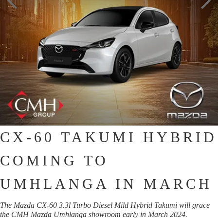
CX-60 TAKUMI HYBRID
COMING TO
UMHLANGA IN MARCH
The Mazda CX-60 3.3l Turbo Diesel Mild Hybrid Takumi will grace
the CMH Mazda Umhlanga showroom early in March 2024.