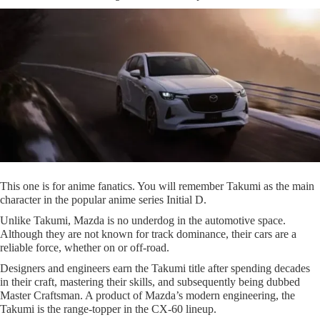
This one is for anime fanatics. You will remember Takumi as the main
character in the popular anime series Initial D.
Unlike Takumi, Mazda is no underdog in the automotive space.
Although they are not known for track dominance, their cars are a
reliable force, whether on or off-road.
Designers and engineers earn the Takumi title after spending decades
in their craft, mastering their skills, and subsequently being dubbed
Master Craftsman. A product of Mazda’s modern engineering, the
Takumi is the range-topper in the CX-60 lineup.