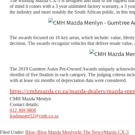
The winning Mazda CX-3 is designed and built to the highest stand
of mind it comes with a 3 year unlimited factory warranty, a 3
the industry and more notably the South African public, in this imp
The awards focused on 16 key areas, which include: value, lifest
decision. The awards recognize vehicles that deliver resale value
The 2019 Gumtree Autos Pre-Owned Awards uniquely acknowledge th
shortlist of five finalists in each category. The judging criteria 
with at lease six months of depreciation data were considered.
https://cmhmazda.co.za/mazda-dealers/mazda-men
CMH Mazda Menlyn
Contact details:
012 369 9800
leadmaster52@cmh.co.za
Filed Under:
Blog>Blog Mazda Menlyn|In The News|Mazda CX-3