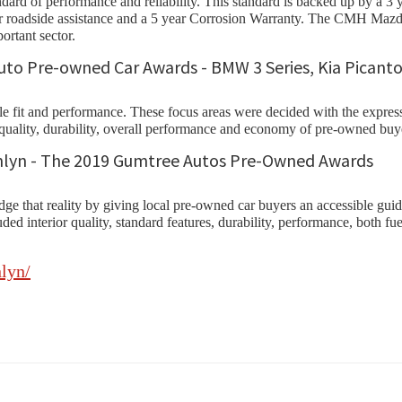
ard of performance and reliability. This standard is backed up by a 3 
 year roadside assistance and a 5 year Corrosion Warranty. The CMH 
ortant sector.
yle fit and performance. These focus areas were decided with the expr
, quality, durability, overall performance and economy of pre-owned buy
at reality by giving local pre-owned car buyers an accessible guide f
included interior quality, standard features, durability, performance, bo
lyn/