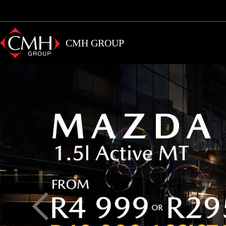
Skip
to
main
CMH GROUP
content