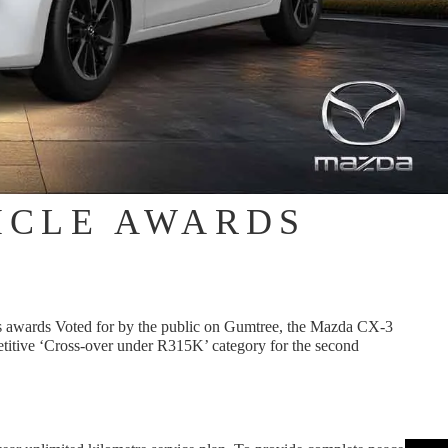
ICLE AWARDS
 awards Voted for by the public on Gumtree, the Mazda CX-3
titive ‘Cross-over under R315K’ category for the second