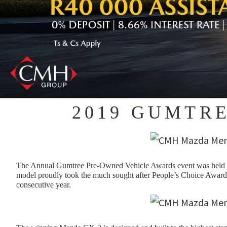
2019 GUMTR
The Annual Gumtree Pre-Owned Vehicle Awards event was held on
model proudly took the much sought after People’s Choice Award.
consecutive year.