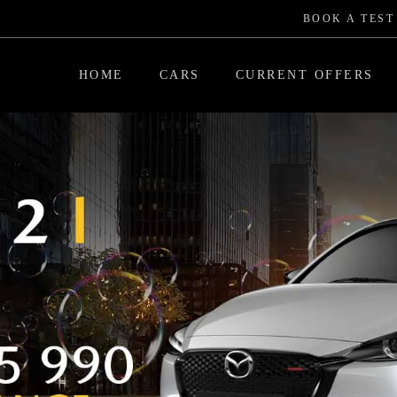
BOOK A TEST
HOME
CARS
CURRENT OFFERS