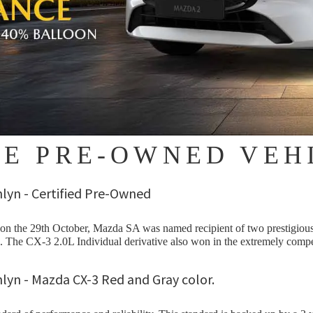
EE PRE-OWNED VEH
 the 29th October, Mazda SA was named recipient of two prestigious
 The CX-3 2.0L Individual derivative also won in the extremely compe