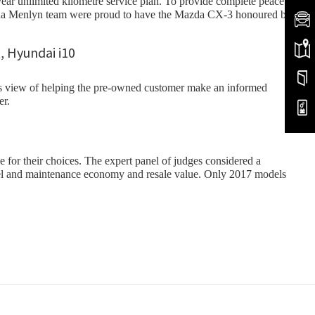
year unlimited kilometre service plan. To provide complete peace
Mazda Menlyn team were proud to have the Mazda CX-3 honoured by
ess view of helping the pre-owned customer make an informed
er.
or their choices. The expert panel of judges considered a
th fuel and maintenance economy and resale value. Only 2017 models