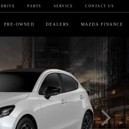
 DRIVE
PARTS
SERVICE
CONTACT US
PRE-OWNED
DEALERS
MAZDA FINANCE