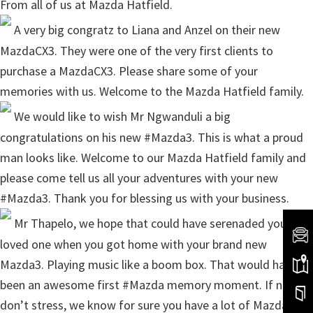
From all of us at Mazda Hatfield.
A very big congratz to Liana and Anzel on their new
MazdaCX3. They were one of the very first clients to
purchase a MazdaCX3. Please share some of your
memories with us. Welcome to the Mazda Hatfield family.
We would like to wish Mr Ngwanduli a big
congratulations on his new #Mazda3. This is what a proud
man looks like. Welcome to our Mazda Hatfield family and
please come tell us all your adventures with your new
#Mazda3. Thank you for blessing us with your business.
Mr Thapelo, we hope that could have serenaded your
loved one when you got home with your brand new
Mazda3. Playing music like a boom box. That would have
been an awesome first #Mazda memory moment. If not,
don’t stress, we know for sure you have a lot of Mazda