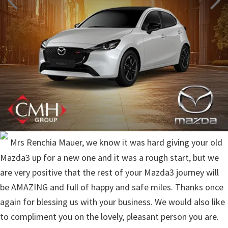
Mrs Renchia Mauer, we know it was hard giving your old
Mazda3 up for a new one and it was a rough start, but we
are very positive that the rest of your Mazda3 journey will
be AMAZING and full of happy and safe miles. Thanks once
again for blessing us with your business. We would also like
to compliment you on the lovely, pleasant person you are.