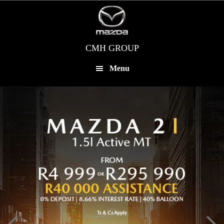
Skip
to
main
content
CMH GROUP
Menu