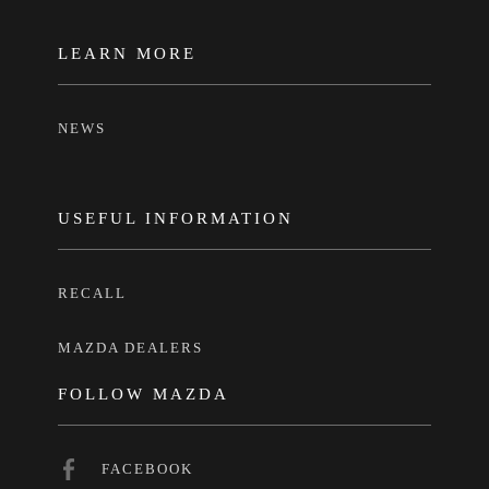
LEARN MORE
NEWS
USEFUL INFORMATION
RECALL
MAZDA DEALERS
FOLLOW MAZDA
FACEBOOK