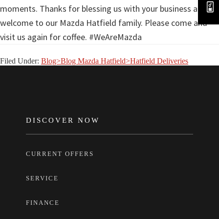
moments. Thanks for blessing us with your business and
welcome to our Mazda Hatfield family. Please come and
visit us again for coffee. #WeAreMazda
Filed Under:
Blog>Blog Mazda Hatfield>Hatfield Deliveries
FOOTER
DISCOVER NOW
CURRENT OFFERS
SERVICE
FINANCE