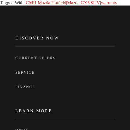
Tagged With:
CMH Mazda Hatfield|Mazda CX5|SUV|warranty
FOOTER
DISCOVER NOW
CURRENT OFFERS
SERVICE
FINANCE
LEARN MORE