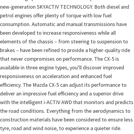
new-generation SKYACTIV TECHNOLOGY. Both diesel and
petrol engines offer plenty of torque with low fuel
consumption. Automatic and manual transmissions have
been developed to increase responsiveness while all
elements of the chassis – from steering to suspension to
brakes – have been refined to provide a higher-quality ride
that never compromises on performance. The CX-5 is
available in three engine types, you’ll discover improved
responsiveness on acceleration and enhanced fuel
efficiency. The Mazda CX-5 can adjust its performance to
deliver an impressive fuel efficiency and a superior drive
with the intelligent i-ACTIV AWD that monitors and predicts
the road conditions. Everything from the aerodynamics to
construction materials have been considered to ensure less
tyre, road and wind noise, to experience a quieter ride.