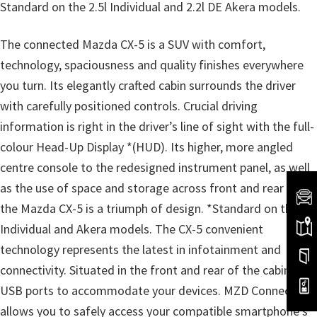
Standard on the 2.5l Individual and 2.2l DE Akera models.
The connected Mazda CX-5 is a SUV with comfort,
technology, spaciousness and quality finishes everywhere
you turn. Its elegantly crafted cabin surrounds the driver
with carefully positioned controls. Crucial driving
information is right in the driver’s line of sight with the full-
colour Head-Up Display *(HUD). Its higher, more angled
centre console to the redesigned instrument panel, as well
as the use of space and storage across front and rear rows,
the Mazda CX-5 is a triumph of design. *Standard on the
Individual and Akera models. The CX-5 convenient
technology represents the latest in infotainment and
connectivity. Situated in the front and rear of the cabin are
USB ports to accommodate your devices. MZD Connect
allows you to safely access your compatible smartphone’s