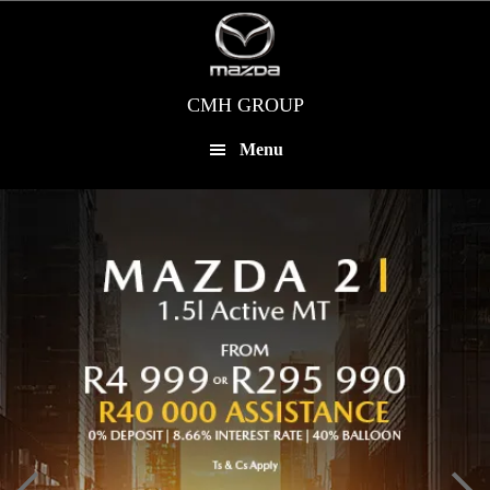
Skip
to
main
content
CMH GROUP
Menu