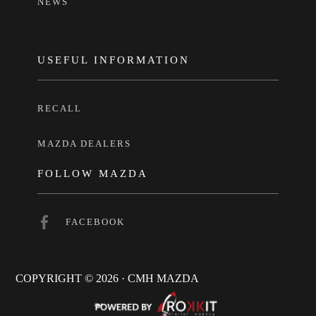
NEWS
USEFUL INFORMATION
RECALL
MAZDA DEALERS
FOLLOW MAZDA
FACEBOOK
COPYRIGHT © 2026 · CMH MAZDA