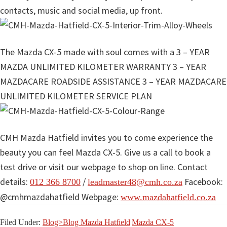
contacts, music and social media, up front.
The Mazda CX-5 made with soul comes with a 3 – YEAR
MAZDA UNLIMITED KILOMETER WARRANTY 3 – YEAR
MAZDACARE ROADSIDE ASSISTANCE 3 – YEAR MAZDACARE
UNLIMITED KILOMETER SERVICE PLAN
CMH Mazda Hatfield invites you to come experience the
beauty you can feel Mazda CX-5. Give us a call to book a
test drive or visit our webpage to shop on line. Contact
details:
/
Facebook:
012 366 8700
leadmaster48@cmh.co.za
@cmhmazdahatfield Webpage:
www.mazdahatfield.co.za
Filed Under:
Blog>Blog Mazda Hatfield|Mazda CX-5