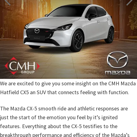
We are excited to give you some insight on the CMH Mazda
Hatfield CX5 an SUV that connects feeling with function.
The Mazda CX-5 smooth ride and athletic responses are
just the start of the emotion you feel by it’s ignited
features. Everything about the CX-5 testifies to the
breakthrough performance and efficiency of the Mazda’s