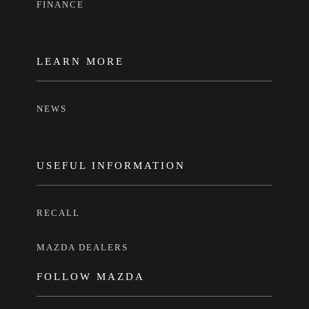
FINANCE
LEARN MORE
NEWS
USEFUL INFORMATION
RECALL
MAZDA DEALERS
FOLLOW MAZDA