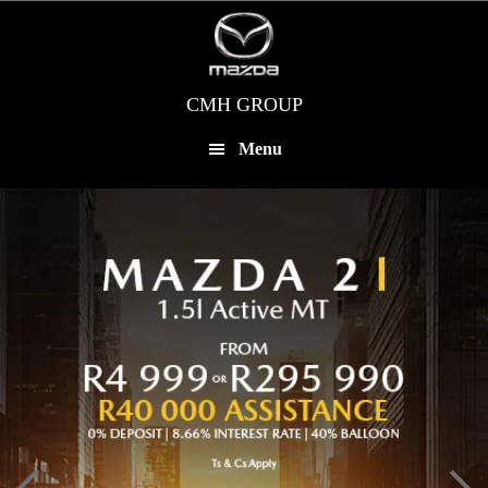
Skip
to
main
content
CMH GROUP
Menu