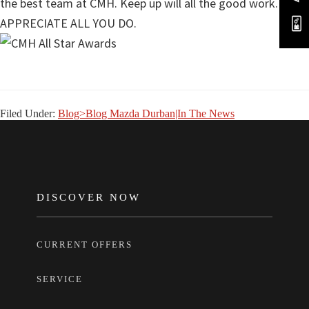
the best team at CMH. Keep up will all the good work. WE
APPRECIATE ALL YOU DO.
Filed Under:
Blog>Blog Mazda Durban|In The News
FOOTER
DISCOVER NOW
CURRENT OFFERS
SERVICE