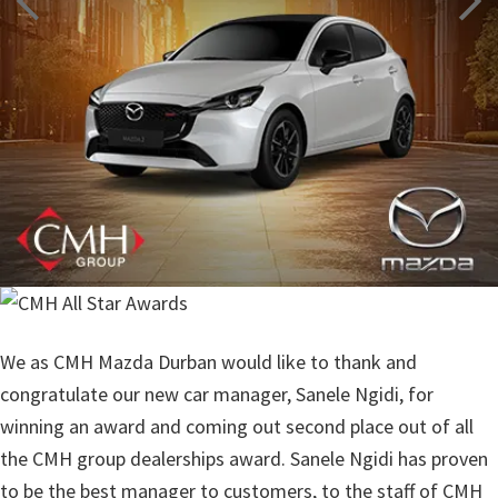
We as CMH Mazda Durban would like to thank and
congratulate our new car manager, Sanele Ngidi, for
winning an award and coming out second place out of all
the CMH group dealerships award. Sanele Ngidi has proven
to be the best manager to customers, to the staff of CMH