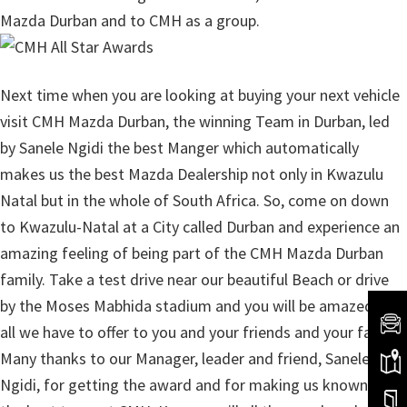
Mazda Durban and to CMH as a group.
Next time when you are looking at buying your next vehicle
visit CMH Mazda Durban, the winning Team in Durban, led
by Sanele Ngidi the best Manger which automatically
makes us the best Mazda Dealership not only in Kwazulu
Natal but in the whole of South Africa. So, come on down
to Kwazulu-Natal at a City called Durban and experience an
amazing feeling of being part of the CMH Mazda Durban
family. Take a test drive near our beautiful Beach or drive
by the Moses Mabhida stadium and you will be amazed by
all we have to offer to you and your friends and your family.
Many thanks to our Manager, leader and friend, Sanele
Ngidi, for getting the award and for making us known to be