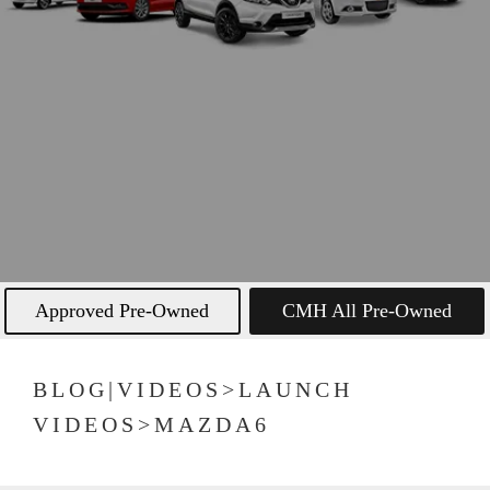
Approved Pre-Owned
CMH All Pre-Owned
BLOG|VIDEOS>LAUNCH
VIDEOS>MAZDA6