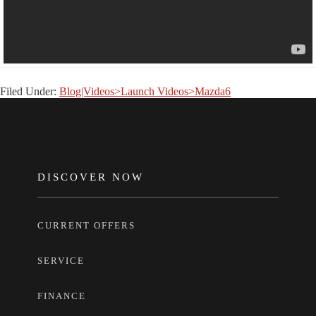
Filed Under:
Blog|Videos>Launch Videos>Mazda6
FOOTER
DISCOVER NOW
CURRENT OFFERS
SERVICE
FINANCE