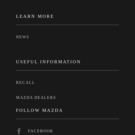
LEARN MORE
NEWS
USEFUL INFORMATION
RECALL
MAZDA DEALERS
FOLLOW MAZDA
FACEBOOK