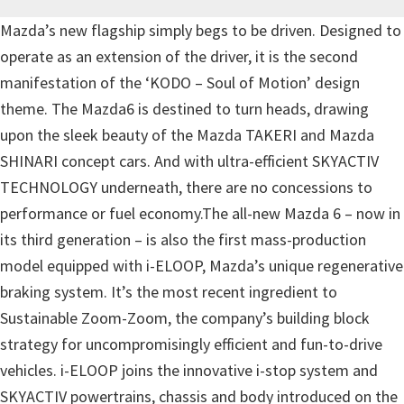
Mazda’s new flagship simply begs to be driven. Designed to
operate as an extension of the driver, it is the second
manifestation of the ‘KODO – Soul of Motion’ design
theme. The Mazda6 is destined to turn heads, drawing
upon the sleek beauty of the Mazda TAKERI and Mazda
SHINARI concept cars. And with ultra-efficient SKYACTIV
TECHNOLOGY underneath, there are no concessions to
performance or fuel economy.The all-new Mazda 6 – now in
its third generation – is also the first mass-production
model equipped with i-ELOOP, Mazda’s unique regenerative
braking system. It’s the most recent ingredient to
Sustainable Zoom-Zoom, the company’s building block
strategy for uncompromisingly efficient and fun-to-drive
vehicles. i-ELOOP joins the innovative i-stop system and
SKYACTIV powertrains, chassis and body introduced on the