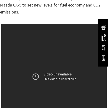
Mazda CX-5 to set new levels for fuel economy and CO2
emissions.