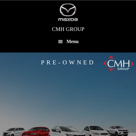
Skip
to
main
content
CMH GROUP
Menu
PRE-OWNED