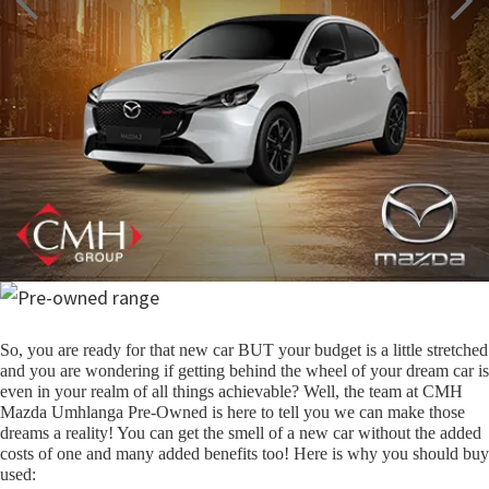
So, you are ready for that new car BUT your budget is a little stretched
and you are wondering if getting behind the wheel of your dream car is
even in your realm of all things achievable? Well, the team at CMH
Mazda Umhlanga Pre-Owned is here to tell you we can make those
dreams a reality! You can get the smell of a new car without the added
costs of one and many added benefits too! Here is why you should buy
used: