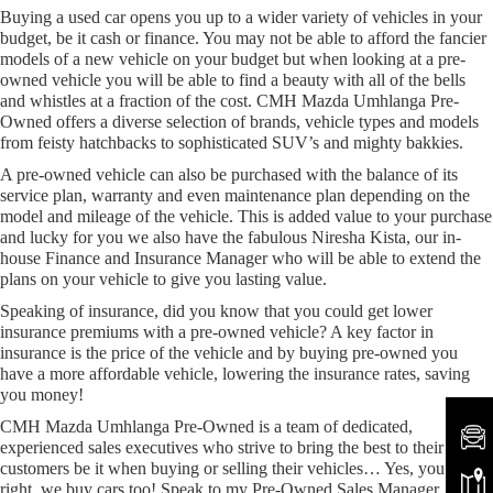
Buying a used car opens you up to a wider variety of vehicles in your
budget, be it cash or finance. You may not be able to afford the fancier
models of a new vehicle on your budget but when looking at a pre-
owned vehicle you will be able to find a beauty with all of the bells
and whistles at a fraction of the cost. CMH Mazda Umhlanga Pre-
Owned offers a diverse selection of brands, vehicle types and models
from feisty hatchbacks to sophisticated SUV’s and mighty bakkies.
A pre-owned vehicle can also be purchased with the balance of its
service plan, warranty and even maintenance plan depending on the
model and mileage of the vehicle. This is added value to your purchase
and lucky for you we also have the fabulous Niresha Kista, our in-
house Finance and Insurance Manager who will be able to extend the
plans on your vehicle to give you lasting value.
Speaking of insurance, did you know that you could get lower
insurance premiums with a pre-owned vehicle? A key factor in
insurance is the price of the vehicle and by buying pre-owned you
have a more affordable vehicle, lowering the insurance rates, saving
you money!
CMH Mazda Umhlanga Pre-Owned is a team of dedicated,
experienced sales executives who strive to bring the best to their
customers be it when buying or selling their vehicles… Yes, you heard
right, we buy cars too! Speak to my Pre-Owned Sales Manager