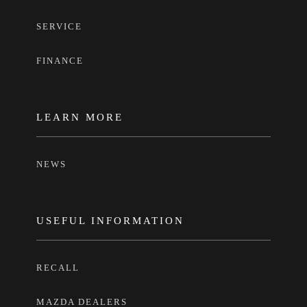
SERVICE
FINANCE
LEARN MORE
NEWS
USEFUL INFORMATION
RECALL
MAZDA DEALERS