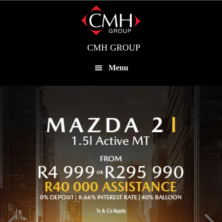
Skip
to
main
content
CMH GROUP
Menu