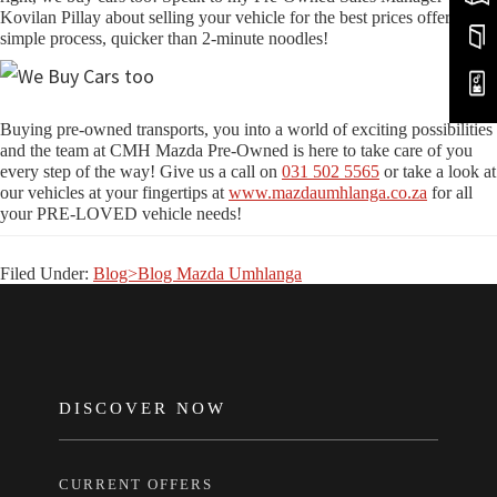
Kovilan Pillay about selling your vehicle for the best prices offered in a
simple process, quicker than 2-minute noodles!
Buying pre-owned transports, you into a world of exciting possibilities
and the team at CMH Mazda Pre-Owned is here to take care of you
every step of the way! Give us a call on
031 502 5565
or take a look at
our vehicles at your fingertips at
www.mazdaumhlanga.co.za
for all
your PRE-LOVED vehicle needs!
Filed Under:
Blog>Blog Mazda Umhlanga
FOOTER
DISCOVER NOW
CURRENT OFFERS