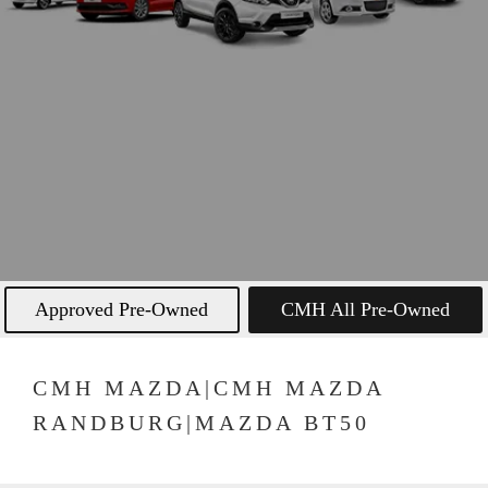
Approved Pre-Owned
CMH All Pre-Owned
CMH MAZDA|CMH MAZDA
RANDBURG|MAZDA BT50