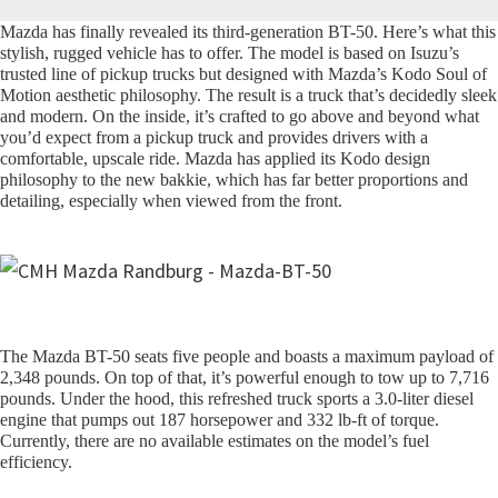
Mazda has finally revealed its third-generation BT-50. Here’s what this
stylish, rugged vehicle has to offer. The model is based on Isuzu’s
trusted line of pickup trucks but designed with Mazda’s Kodo Soul of
Motion aesthetic philosophy. The result is a truck that’s decidedly sleek
and modern. On the inside, it’s crafted to go above and beyond what
you’d expect from a pickup truck and provides drivers with a
comfortable, upscale ride. Mazda has applied its Kodo design
philosophy to the new bakkie, which has far better proportions and
detailing, especially when viewed from the front.
The Mazda BT-50 seats five people and boasts a maximum payload of
2,348 pounds. On top of that, it’s powerful enough to tow up to 7,716
pounds. Under the hood, this refreshed truck sports a 3.0-liter diesel
engine that pumps out 187 horsepower and 332 lb-ft of torque.
Currently, there are no available estimates on the model’s fuel
efficiency.