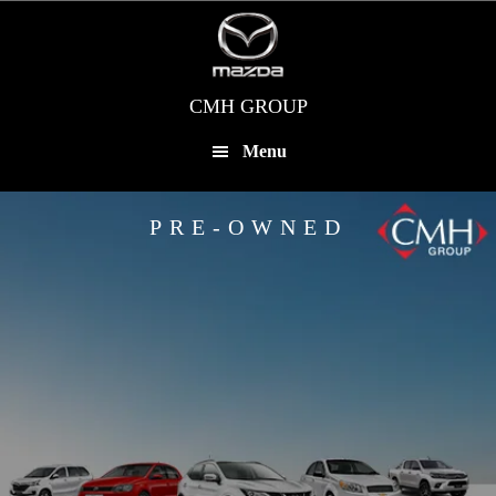
Skip
to
main
content
CMH GROUP
Menu
PRE-OWNED