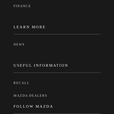
FINANCE
LEARN MORE
NEWS
USEFUL INFORMATION
RECALL
MAZDA DEALERS
FOLLOW MAZDA