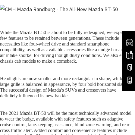
While the Mazda BT-50 is about to be fully redesigned, we expect a
few features to be retained between generations. These include
necessities like four-wheel drive and standard smartphone
compatibility, as well as available accessories like a nudge bar and an
air intake snorkel for driving though dusty conditions. We also expect
chassis cab models to make a comeback.
Headlights are now smaller and more rectangular in shape, while the
large grille is balanced in appearance, by four bold horizontal slats.
The successful design of Mazda’s SUVs and crossovers have
definitely influenced its new bakkie.
The 2021 Mazda BT-50 will be the most technically advanced model
to wear the badge, available with safety features such as adaptive
cruise control, lane-keeping assistance, blind zone warning, and rear
cross-traffic alert. Added comfort and convenience features include