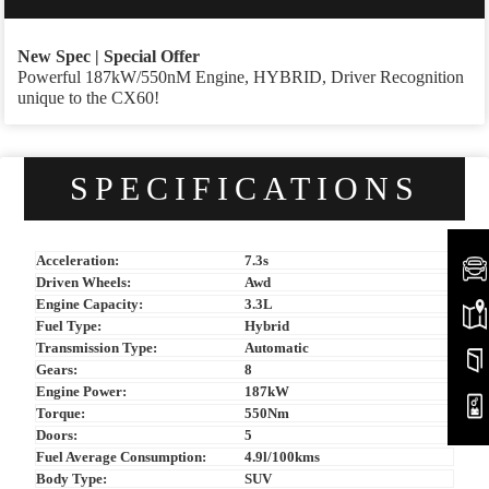
New Spec | Special Offer
Powerful 187kW/550nM Engine, HYBRID, Driver Recognition
unique to the CX60!
SPECIFICATIONS
Acceleration:
7.3s
Driven Wheels:
Awd
Engine Capacity:
3.3L
Fuel Type:
Hybrid
Transmission Type:
Automatic
Gears:
8
Engine Power:
187kW
Torque:
550Nm
Doors:
5
Fuel Average Consumption:
4.9l/100kms
Body Type:
SUV