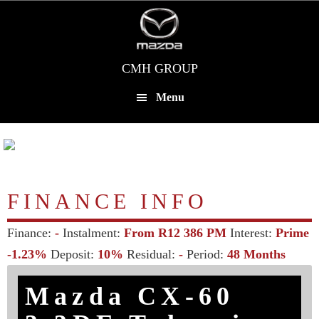
Skip
to
main
content
CMH GROUP
Menu
FINANCE INFO
Finance:
-
Instalment:
From R12 386 PM
Interest:
Prime
-1.23%
Deposit:
10%
Residual:
-
Period:
48 Months
Mazda CX-60