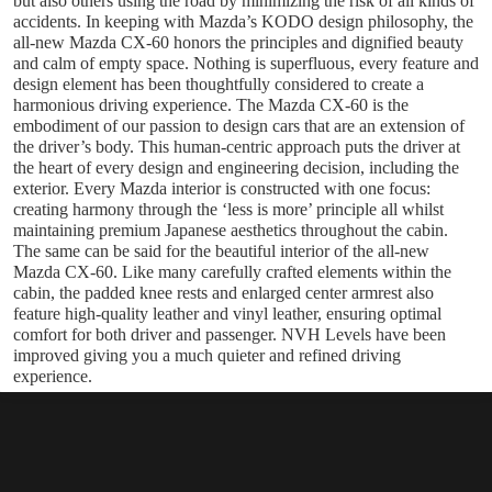
but also others using the road by minimizing the risk of all kinds of
accidents. In keeping with Mazda’s KODO design philosophy, the
all-new Mazda CX-60 honors the principles and dignified beauty
and calm of empty space. Nothing is superfluous, every feature and
design element has been thoughtfully considered to create a
harmonious driving experience. The Mazda CX-60 is the
embodiment of our passion to design cars that are an extension of
the driver’s body. This human-centric approach puts the driver at
the heart of every design and engineering decision, including the
exterior. Every Mazda interior is constructed with one focus:
creating harmony through the ‘less is more’ principle all whilst
maintaining premium Japanese aesthetics throughout the cabin.
The same can be said for the beautiful interior of the all-new
Mazda CX-60. Like many carefully crafted elements within the
cabin, the padded knee rests and enlarged center armrest also
feature high-quality leather and vinyl leather, ensuring optimal
comfort for both driver and passenger. NVH Levels have been
improved giving you a much quieter and refined driving
experience.