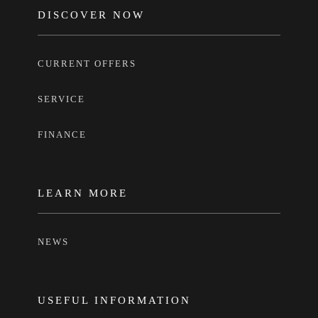
FOOTER
DISCOVER NOW
CURRENT OFFERS
SERVICE
FINANCE
LEARN MORE
NEWS
USEFUL INFORMATION