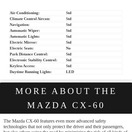
Air-Conditioning:
Std
Climate Control Aircon:
Std
Navigation:
Std
Automatic Wiper:
Std
Automatic Lights:
Std
Electric Mirror:
Std
Electric Seats:
No
Park Distance Control:
Std
Electronic Stability Control:
Std
Keyless Access:
Std
Daytime Running Lights:
LED
MORE ABOUT THE
MAZDA CX-60
The Mazda CX-60 features even more advanced safety
technologies that not only protect the driver and their passengers,