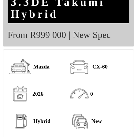
3.3DE Takumi
Hybrid
From R999 000 | New Spec
Mazda
CX-60
2026
0
Hybrid
New