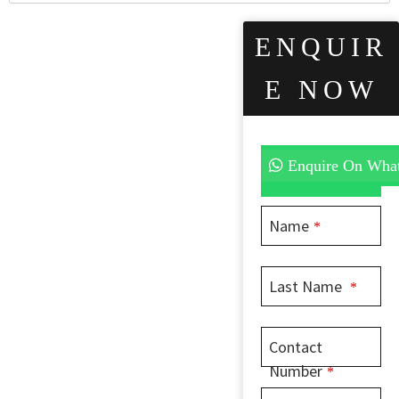
ENQUIR
E NOW
Enquire On Wha
Name
*
Last Name
*
Contact
Number
*