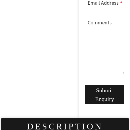
Email Address
*
Comments
Website
Submit
URL
*
Enquiry
DESCRIPTION