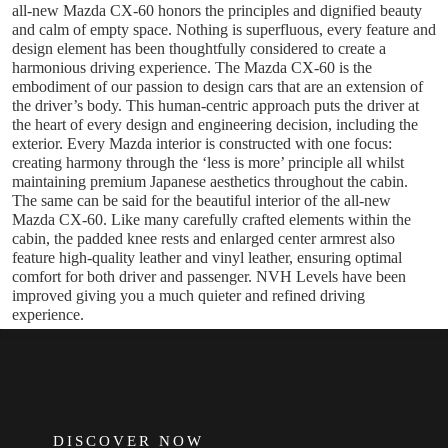
all-new Mazda CX-60 honors the principles and dignified beauty
and calm of empty space. Nothing is superfluous, every feature and
design element has been thoughtfully considered to create a
harmonious driving experience. The Mazda CX-60 is the
embodiment of our passion to design cars that are an extension of
the driver’s body. This human-centric approach puts the driver at
the heart of every design and engineering decision, including the
exterior. Every Mazda interior is constructed with one focus:
creating harmony through the ‘less is more’ principle all whilst
maintaining premium Japanese aesthetics throughout the cabin.
The same can be said for the beautiful interior of the all-new
Mazda CX-60. Like many carefully crafted elements within the
cabin, the padded knee rests and enlarged center armrest also
feature high-quality leather and vinyl leather, ensuring optimal
comfort for both driver and passenger. NVH Levels have been
improved giving you a much quieter and refined driving
experience.
FOOTER
DISCOVER NOW