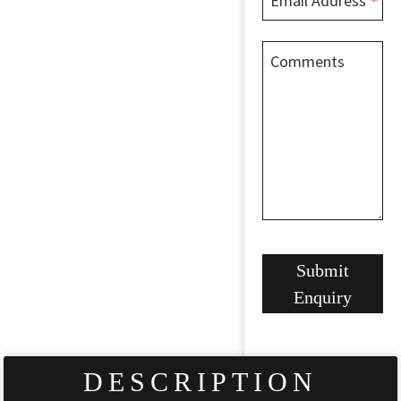
Email Address
*
Comments
Company
Submit
Name
*
Enquiry
DESCRIPTION