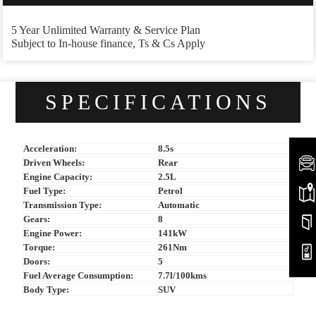
5 Year Unlimited Warranty & Service Plan
Subject to In-house finance, Ts & Cs Apply
SPECIFICATIONS
Acceleration:
8.5s
Driven Wheels:
Rear
Engine Capacity:
2.5L
Fuel Type:
Petrol
Transmission Type:
Automatic
Gears:
8
Engine Power:
141kW
Torque:
261Nm
Doors:
5
Fuel Average Consumption:
7.7l/100kms
Body Type:
SUV