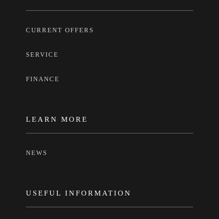
CURRENT OFFERS
SERVICE
FINANCE
LEARN MORE
NEWS
USEFUL INFORMATION