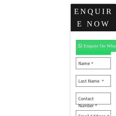
ENQUIR
E NOW
Enquire On Wha
Name
*
Last Name
*
Contact
Number
*