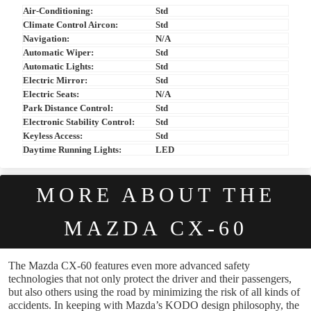
Air-Conditioning:
Std
Climate Control Aircon:
Std
Navigation:
N/A
Automatic Wiper:
Std
Automatic Lights:
Std
Electric Mirror:
Std
Electric Seats:
N/A
Park Distance Control:
Std
Electronic Stability Control:
Std
Keyless Access:
Std
Daytime Running Lights:
LED
MORE ABOUT THE
MAZDA CX-60
The Mazda CX-60 features even more advanced safety
technologies that not only protect the driver and their passengers,
but also others using the road by minimizing the risk of all kinds of
accidents. In keeping with Mazda’s KODO design philosophy, the