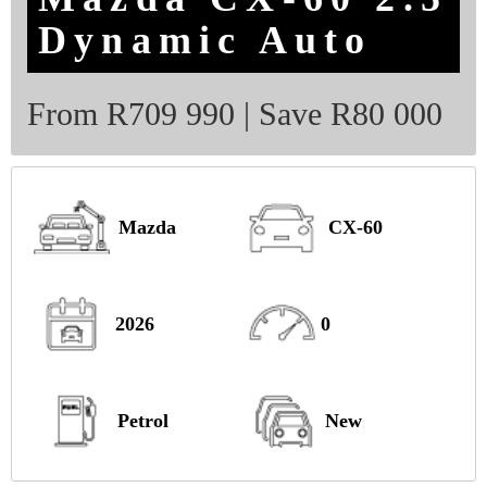
Dynamic Auto
From R709 990 | Save R80 000
Mazda
CX-60
2026
0
Petrol
New