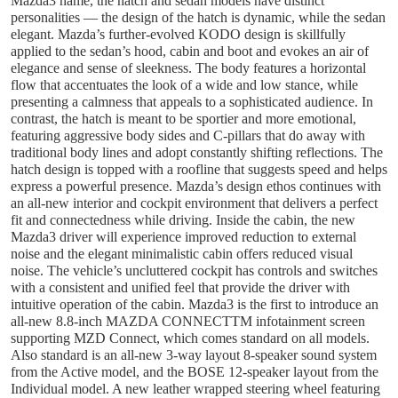
Mazda3 name, the hatch and sedan models have distinct
personalities — the design of the hatch is dynamic, while the sedan
elegant. Mazda’s further-evolved KODO design is skillfully
applied to the sedan’s hood, cabin and boot and evokes an air of
elegance and sense of sleekness. The body features a horizontal
flow that accentuates the look of a wide and low stance, while
presenting a calmness that appeals to a sophisticated audience. In
contrast, the hatch is meant to be sportier and more emotional,
featuring aggressive body sides and C-pillars that do away with
traditional body lines and adopt constantly shifting reflections. The
hatch design is topped with a roofline that suggests speed and helps
express a powerful presence. Mazda’s design ethos continues with
an all-new interior and cockpit environment that delivers a perfect
fit and connectedness while driving. Inside the cabin, the new
Mazda3 driver will experience improved reduction to external
noise and the elegant minimalistic cabin offers reduced visual
noise. The vehicle’s uncluttered cockpit has controls and switches
with a consistent and unified feel that provide the driver with
intuitive operation of the cabin. Mazda3 is the first to introduce an
all-new 8.8-inch MAZDA CONNECTTM infotainment screen
supporting MZD Connect, which comes standard on all models.
Also standard is an all-new 3-way layout 8-speaker sound system
from the Active model, and the BOSE 12-speaker layout from the
Individual model. A new leather wrapped steering wheel featuring