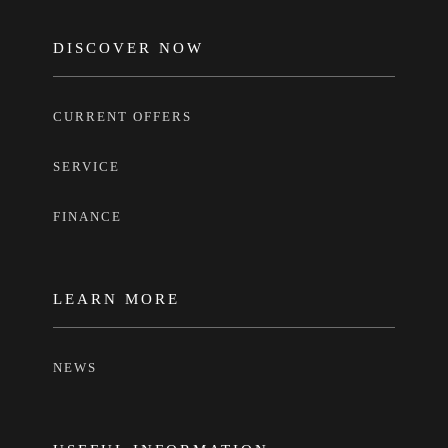
FOOTER
DISCOVER NOW
CURRENT OFFERS
SERVICE
FINANCE
LEARN MORE
NEWS