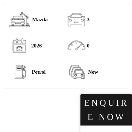
Mazda
3
2026
0
Petrol
New
ENQUIR
E NOW