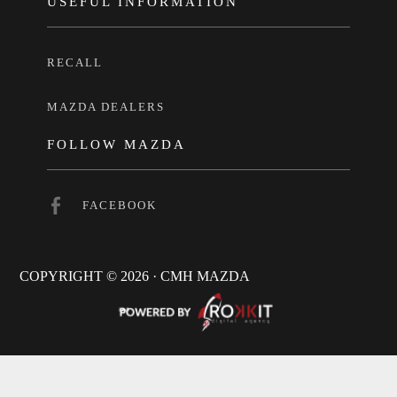
USEFUL INFORMATION
RECALL
MAZDA DEALERS
FOLLOW MAZDA
FACEBOOK
COPYRIGHT © 2026 · CMH MAZDA