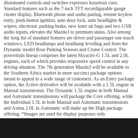
illuminated controls and switches expresses luxurious cues.
Standard features such as the 7-inch TFT reconfigurable gauge
cluster display, Bluetooth phone and audio pairing, remote keyless
entry, push-button ignition, auto door lock, auto headlights &
wipers, electronic parking brake, new knee air bags and two USB
audio inputs, elevates the Mazda3 to premium status. Also among
the long list of standard features are driver and passenger one touch
windows, LED headlamps and headlamp levelling and from the
Dynamic model Rear Parking Sensors and Cruise Control. The
powertrain lineup comprises the latest Skyactiv-G 1.5L and 2.0L
engines, each of which provides responsive speed control in any
driving situation. The 7th generation Mazda3 will be available to
the Southern Africa market in more succinct package options
meant to appeal to a wide range of customers. As an Entry package
option, the Active derivative will be available with a 1.5L engine in
Manual transmission. The Dynamic 1.5L engine in both Manual
and Automatic transmissions will package the Core offering, while
the Individual 1.5L in both Manual and Automatic transmissions
and Astina 2.0L in Automatic will make up the High package
offering. *Images are used for display purposes only