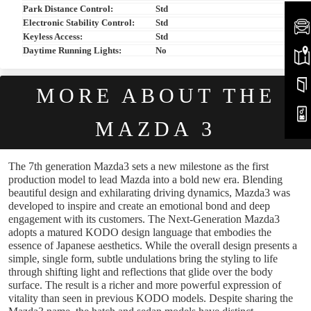
Park Distance Control:
Std
Electronic Stability Control:
Std
Keyless Access:
Std
Daytime Running Lights:
No
MORE ABOUT THE
MAZDA 3
The 7th generation Mazda3 sets a new milestone as the first
production model to lead Mazda into a bold new era. Blending
beautiful design and exhilarating driving dynamics, Mazda3 was
developed to inspire and create an emotional bond and deep
engagement with its customers. The Next-Generation Mazda3
adopts a matured KODO design language that embodies the
essence of Japanese aesthetics. While the overall design presents a
simple, single form, subtle undulations bring the styling to life
through shifting light and reflections that glide over the body
surface. The result is a richer and more powerful expression of
vitality than seen in previous KODO models. Despite sharing the