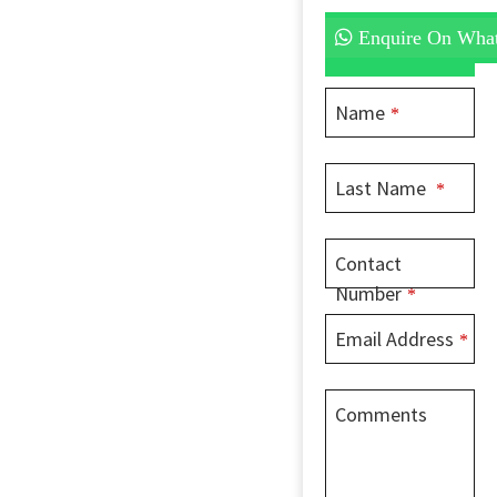
Enquire On Wha
Name
*
Website
Last Name
*
URL
*
Contact
Number
*
Email Address
*
Comments