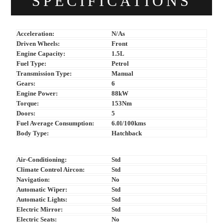
SPECIFICATIONS
Acceleration:
N/As
Driven Wheels:
Front
Engine Capacity:
1.5L
Fuel Type:
Petrol
Transmission Type:
Manual
Gears:
6
Engine Power:
88kW
Torque:
153Nm
Doors:
5
Fuel Average Consumption:
6.0l/100kms
Body Type:
Hatchback
Air-Conditioning:
Std
Climate Control Aircon:
Std
Navigation:
No
Automatic Wiper:
Std
Automatic Lights:
Std
Electric Mirror:
Std
Electric Seats:
No