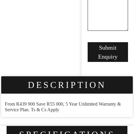
Submit
Enquiry
DESCRIPTION
From R439 900 Save R55 000, 5 Year Unlimited Warranty &
Service Plan. Ts & Cs Apply