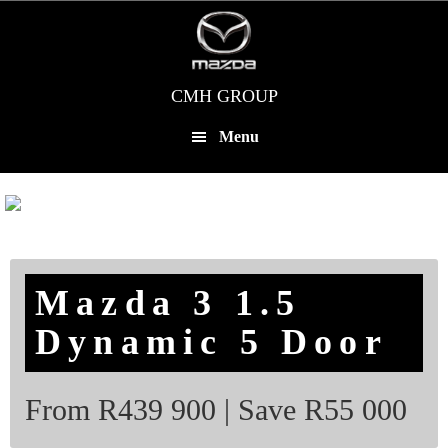
Skip
to
main
content
CMH GROUP
Menu
Mazda 3 1.5
Dynamic 5 Door
From R439 900 | Save R55 000