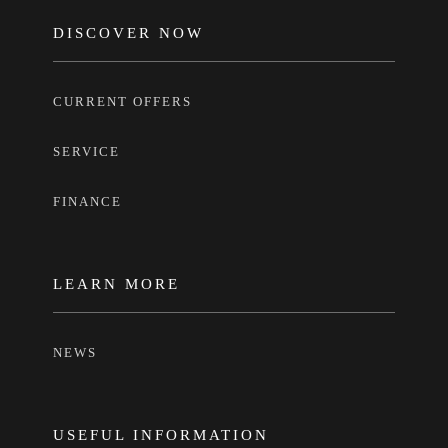
FOOTER
DISCOVER NOW
CURRENT OFFERS
SERVICE
FINANCE
LEARN MORE
NEWS
USEFUL INFORMATION