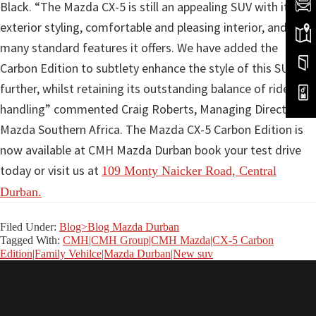
Black. “The Mazda CX-5 is still an appealing SUV with its
exterior styling, comfortable and pleasing interior, and the
many standard features it offers. We have added the
Carbon Edition to subtlety enhance the style of this SUV
further, whilst retaining its outstanding balance of ride and
handling” commented Craig Roberts, Managing Director of
Mazda Southern Africa. The Mazda CX-5 Carbon Edition is
now available at CMH Mazda Durban book your test drive
today or visit us at
109 Monty Naicker Road, Central
Durban.
Filed Under:
Blog>Blog Mazda Durban
Tagged With:
CMH|CMH Group|CMH Mazda|CX-5 Carbon
Edition|Family Vehilce|Mazda Durban|New suv