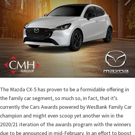
The Mazda CX-5 has proven to be a formidable offering in
the family car segment, so much so, in fact, that it’s
currently the Cars Awards powered by WesBank Family Car
champion and might even scoop yet another win in the
2020/21 iteration of the awards program with the winners
due to be announced in mid-February. In an effort to boost