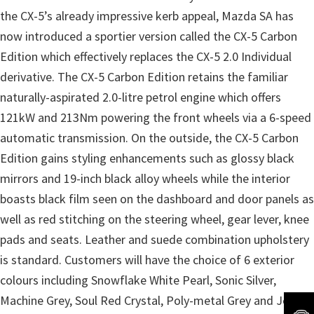
the CX-5’s already impressive kerb appeal, Mazda SA has
now introduced a sportier version called the CX-5 Carbon
Edition which effectively replaces the CX-5 2.0 Individual
derivative. The CX-5 Carbon Edition retains the familiar
naturally-aspirated 2.0-litre petrol engine which offers
121kW and 213Nm powering the front wheels via a 6-speed
automatic transmission. On the outside, the CX-5 Carbon
Edition gains styling enhancements such as glossy black
mirrors and 19-inch black alloy wheels while the interior
boasts black film seen on the dashboard and door panels as
well as red stitching on the steering wheel, gear lever, knee
pads and seats. Leather and suede combination upholstery
is standard. Customers will have the choice of 6 exterior
colours including Snowflake White Pearl, Sonic Silver,
Machine Grey, Soul Red Crystal, Poly-metal Grey and Jet