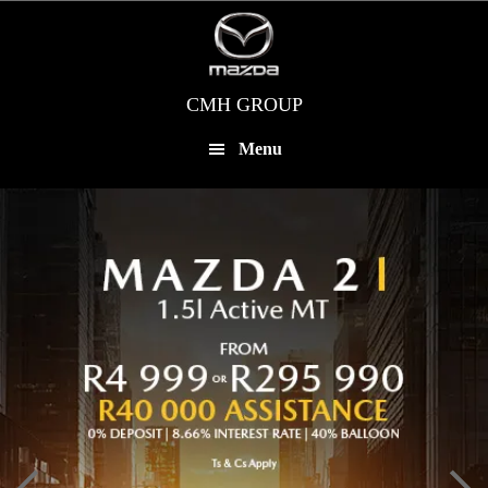
Skip
to
main
content
CMH GROUP
Menu