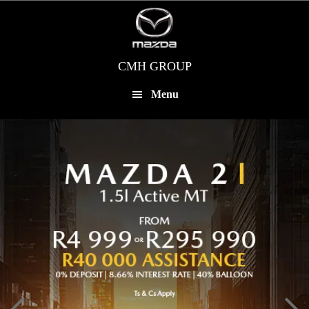
Skip
to
main
content
CMH GROUP
Menu