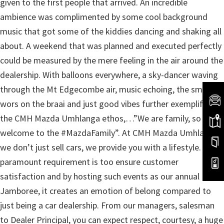
given to the first people that arrived. An incredible
ambience was complimented by some cool background
music that got some of the kiddies dancing and shaking all
about. A weekend that was planned and executed perfectly
could be measured by the mere feeling in the air around the
dealership. With balloons everywhere, a sky-dancer waving
through the Mt Edgecombe air, music echoing, the smell of
wors on the braai and just good vibes further exemplified
the CMH Mazda Umhlanga ethos,…”We are family, so
welcome to the #MazdaFamily”. At CMH Mazda Umhlanga
we don’t just sell cars, we provide you with a lifestyle. Our
paramount requirement is too ensure customer
satisfaction and by hosting such events as our annual
Jamboree, it creates an emotion of belong compared to
just being a car dealership. From our managers, salesman
to Dealer Principal, you can expect respect, courtesy, a huge