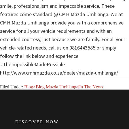
smile, professionalism and impeccable service. These
features come standard @ CMH Mazda Umhlanga. We at
CMH Mazda Umhlanga provide you with a comprehensive
service for all your vehicle requirements and with an
extended courtesy, just because we are family. For all your
vehicle-related needs, call us on 0816443585 or simply
follow the link below and experience
#TheImpossibleMadePossible
http://www.cmhmazda.co.za/dealer/mazda-umhlanga/
Filed Under:
Blog>Blog Mazda Umhlanga|In The News
FOOTER
DISCOVER NOW