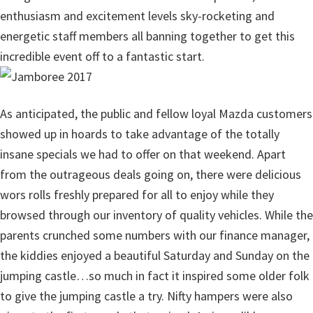
enthusiasm and excitement levels sky-rocketing and
energetic staff members all banning together to get this
incredible event off to a fantastic start.
As anticipated, the public and fellow loyal Mazda customers
showed up in hoards to take advantage of the totally
insane specials we had to offer on that weekend. Apart
from the outrageous deals going on, there were delicious
wors rolls freshly prepared for all to enjoy while they
browsed through our inventory of quality vehicles. While the
parents crunched some numbers with our finance manager,
the kiddies enjoyed a beautiful Saturday and Sunday on the
jumping castle…so much in fact it inspired some older folk
to give the jumping castle a try. Nifty hampers were also