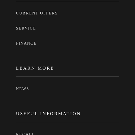
CURRENT OFFERS
SERVICE
FINANCE
LEARN MORE
NEWS
USEFUL INFORMATION
RECALL