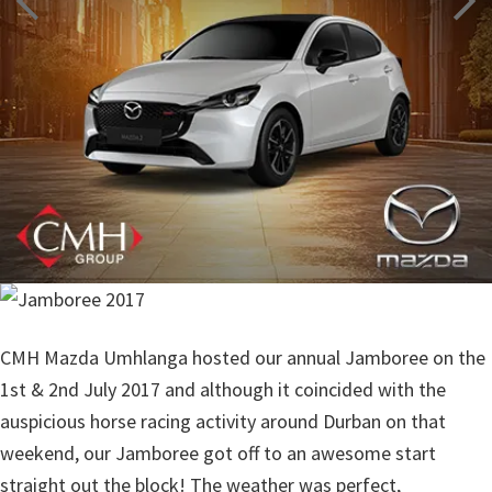
CMH Mazda Umhlanga hosted our annual Jamboree on the
1st & 2nd July 2017 and although it coincided with the
auspicious horse racing activity around Durban on that
weekend, our Jamboree got off to an awesome start
straight out the block! The weather was perfect,